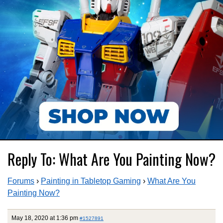
Reply To: What Are You Painting Now?
Forums
›
Painting in Tabletop Gaming
›
What Are You
Painting Now?
May 18, 2020 at 1:36 pm
#1527891