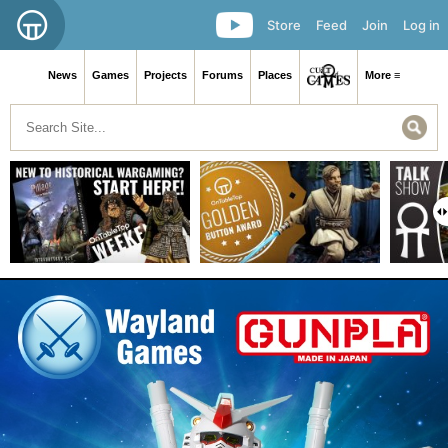
Store
Feed
Join
Log in
News
Games
Projects
Forums
Places
More ≡