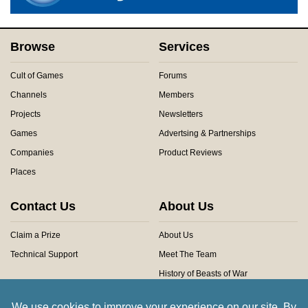
Browse
Services
Cult of Games
Forums
Channels
Members
Projects
Newsletters
Games
Advertsing & Partnerships
Companies
Product Reviews
Places
Contact Us
About Us
Claim a Prize
About Us
Technical Support
Meet The Team
History of Beasts of War
Privacy Centre