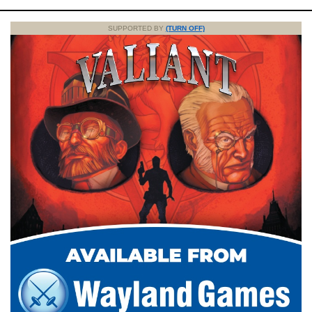
SUPPORTED BY
(TURN OFF)