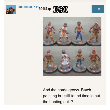
dugthefug1644
30461xp
9
And the horde grows. Batch
painting but still found time to put
the bunting out. ?