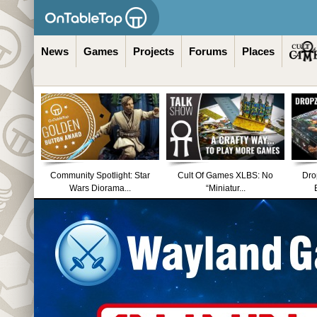
News
Games
Projects
Forums
Places
Community Spotlight: Star
Cult Of Games XLBS: No
Dro
Wars Diorama...
“Miniatur...