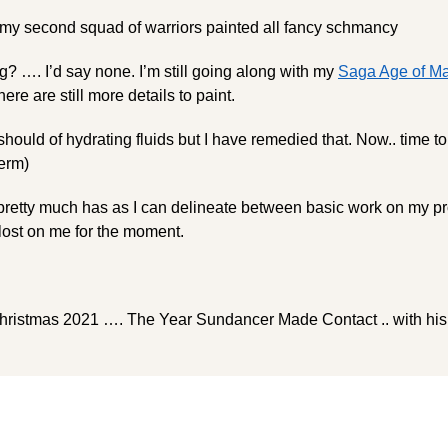
 my second squad of warriors painted all fancy schmancy
g? …. I’d say none. I’m still going along with my
Saga Age of Ma
re are still more details to paint.
 should of hydrating fluids but I have remedied that. Now.. time t
term)
pretty much has as I can delineate between basic work on my pr
 lost on me for the moment.
ristmas 2021 …. The Year Sundancer Made Contact .. with his