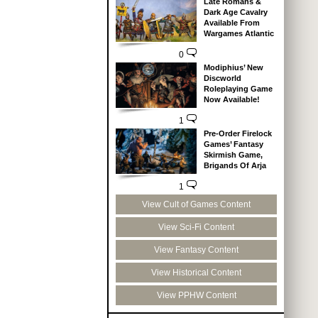
Late Romans &
Dark Age Cavalry
Available From
Wargames Atlantic
0
Modiphius’ New
Discworld
Roleplaying Game
Now Available!
1
Pre-Order Firelock
Games’ Fantasy
Skirmish Game,
Brigands Of Arja
1
View Cult of Games Content
View Sci-Fi Content
View Fantasy Content
View Historical Content
View PPHW Content