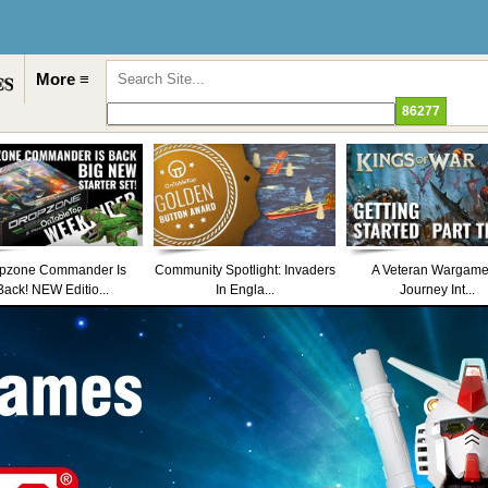
More ≡
pzone Commander Is
Community Spotlight: Invaders
A Veteran Wargame
Back! NEW Editio...
In Engla...
Journey Int...