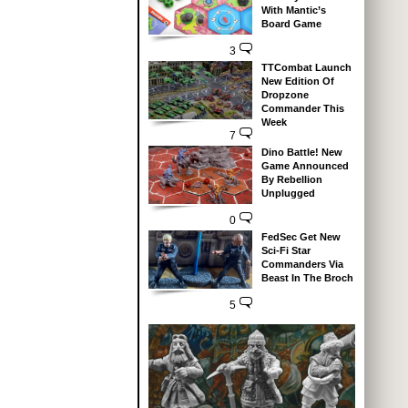
With Mantic’s
Board Game
3
TTCombat Launch
New Edition Of
Dropzone
Commander This
Week
7
Dino Battle! New
Game Announced
By Rebellion
Unplugged
0
FedSec Get New
Sci-Fi Star
Commanders Via
Beast In The Broch
5