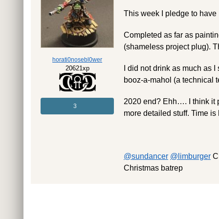
This week I pledge to have
Completed as far as paintin
(shameless project plug). The
horati0nosebl0wer
I did not drink as much as I
20621xp
booz-a-mahol (a technical 
2020 end? Ehh…. I think it 
3
more detailed stuff. Time is
@sundancer
@limburger
Ch
Christmas batrep