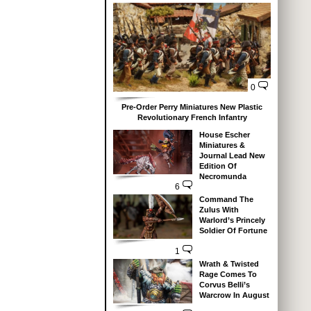
0
Pre-Order Perry Miniatures New Plastic
Revolutionary French Infantry
House Escher
Miniatures &
Journal Lead New
Edition Of
Necromunda
6
Command The
Zulus With
Warlord’s Princely
Soldier Of Fortune
1
Wrath & Twisted
Rage Comes To
Corvus Belli’s
Warcrow In August