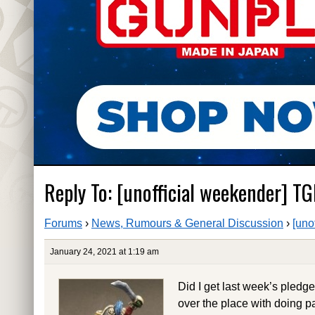
Reply To: [unofficial weekender] TG
Forums
›
News, Rumours & General Discussion
›
[uno
January 24, 2021 at 1:19 am
Did I get last week’s pledge
over the place with doing pa