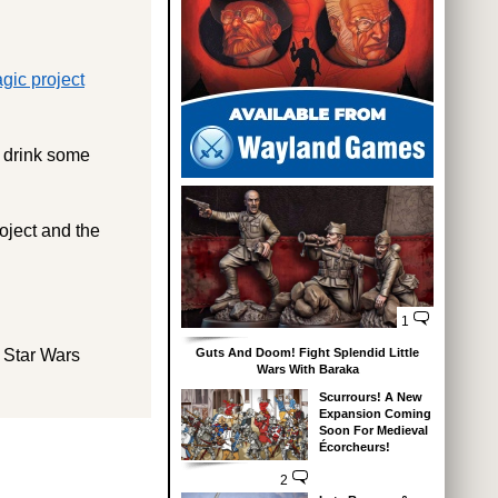
gic project
o drink some
oject and the
1
Guts And Doom! Fight Splendid Little
 Star Wars
Wars With Baraka
Scurrours! A New
Expansion Coming
Soon For Medieval
Écorcheurs!
2