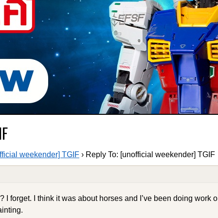
IF
fficial weekender] TGIF
›
Reply To: [unofficial weekender] TGIF
? I forget. I think it was about horses and I’ve been doing work on
inting.