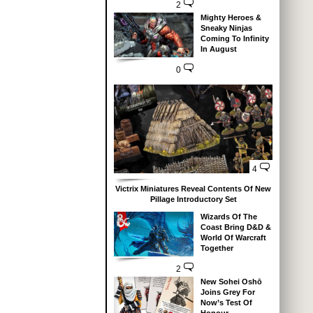
2
Mighty Heroes &
Sneaky Ninjas
Coming To Infinity
In August
0
4
Victrix Miniatures Reveal Contents Of New
Pillage Introductory Set
Wizards Of The
Coast Bring D&D &
World Of Warcraft
Together
2
New Sohei Oshō
Joins Grey For
Now’s Test Of