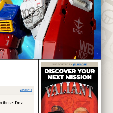
SUPPORTED BY
(TURN OFF)
#1599519
 those. I’m all