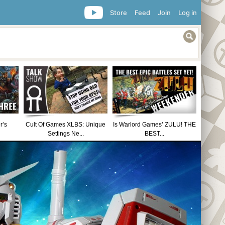
Store
Feed
Join
Log in
r’s
Cult Of Games XLBS: Unique
Is Warlord Games’ ZULU! THE
Settings Ne...
BEST...