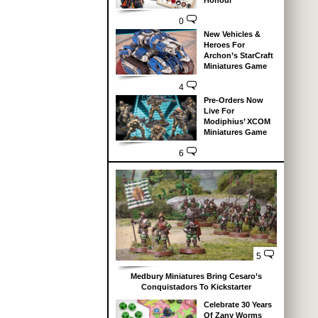
Honour
0
New Vehicles &
Heroes For
Archon’s StarCraft
Miniatures Game
4
Pre-Orders Now
Live For
Modiphius’ XCOM
Miniatures Game
6
5
Medbury Miniatures Bring Cesaro’s
Conquistadors To Kickstarter
Celebrate 30 Years
Of Zany Worms