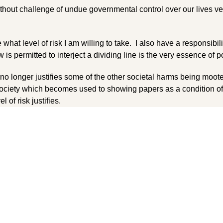
without challenge of undue governmental control over our lives ve
what level of risk I am willing to take. I also have a responsibil
s permitted to interject a dividing line is the very essence of po
 no longer justifies some of the other societal harms being moot
ociety which becomes used to showing papers as a condition of
l of risk justifies.