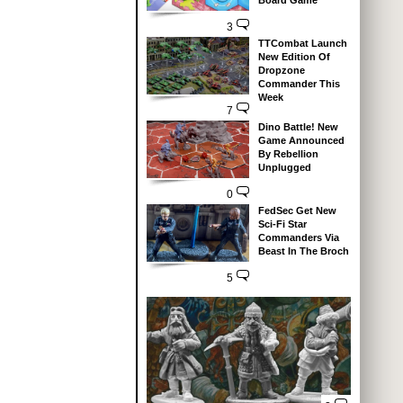
Board Game
3
TTCombat Launch
New Edition Of
Dropzone
Commander This
Week
7
Dino Battle! New
Game Announced
By Rebellion
Unplugged
0
FedSec Get New
Sci-Fi Star
Commanders Via
Beast In The Broch
5