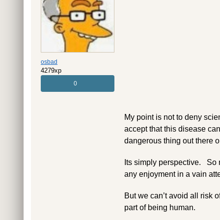
osbad
4279xp
0
My point is not to deny scien
accept that this disease can
dangerous thing out there on
Its simply perspective. So m
any enjoyment in a vain att
But we can’t avoid all risk of
part of being human.