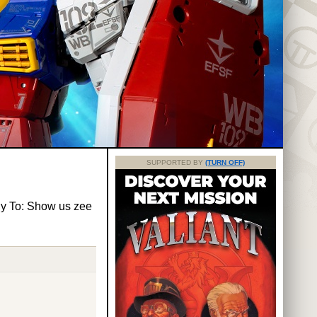
SUPPORTED BY
(TURN OFF)
y To: Show us zee