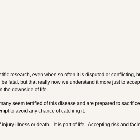
tific research, even when so often it is disputed or conflicting, bu
 be fatal, but that really now we understand it more just to accep
 the downside of life.
any seem terrified of this disease and are prepared to sacrifice
empt to avoid any chance of catching it.
 injury illness or death. It is part of life. Accepting risk and facin