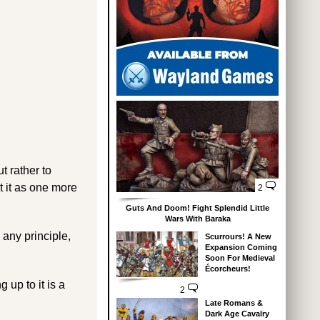
t rather to
t it as one more
2
Guts And Doom! Fight Splendid Little
Wars With Baraka
 any principle,
Scurrours! A New
Expansion Coming
Soon For Medieval
Écorcheurs!
g up to it is a
2
Late Romans &
Dark Age Cavalry