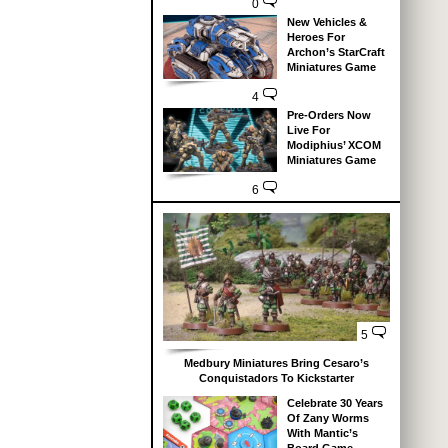
0
New Vehicles &
Heroes For
Archon’s StarCraft
Miniatures Game
4
Pre-Orders Now
Live For
Modiphius’ XCOM
Miniatures Game
6
5
Medbury Miniatures Bring Cesaro’s
Conquistadors To Kickstarter
Celebrate 30 Years
Of Zany Worms
With Mantic’s