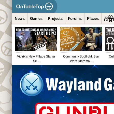
News
Games
Projects
Forums
Places
Victrix’s New Pillage Starter
Community Spotlight: Star
Cul
Se...
Wars Diorama...