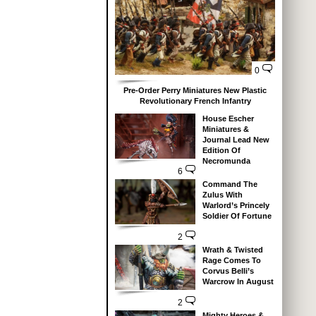
0
Pre-Order Perry Miniatures New Plastic
Revolutionary French Infantry
House Escher
Miniatures &
Journal Lead New
Edition Of
Necromunda
6
Command The
Zulus With
Warlord’s Princely
Soldier Of Fortune
2
Wrath & Twisted
Rage Comes To
Corvus Belli’s
Warcrow In August
2
Mighty Heroes &