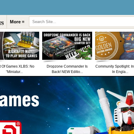
More ≡
t Of Games XLBS: No
Dropzone Commander Is
Community Spotlight: I
“Miniatur...
Back! NEW Editio...
In Engla...