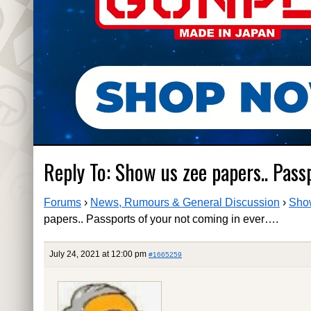
Reply To: Show us zee papers.. Pass
Forums
›
News, Rumours & General Discussion
›
Show
papers.. Passports of your not coming in ever….
July 24, 2021 at 12:00 pm
#1665259