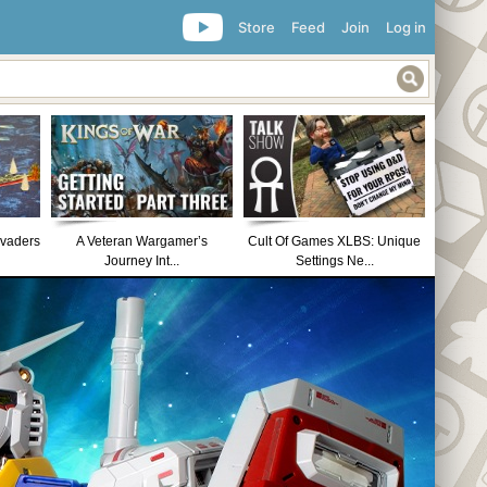
Store
Feed
Join
Log in
nvaders
A Veteran Wargamer’s
Cult Of Games XLBS: Unique
Journey Int...
Settings Ne...