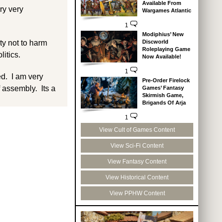
Available From
ry very
Wargames Atlantic
1
Modiphius’ New
Discworld
ity not to harm
Roleplaying Game
litics.
Now Available!
1
ed. I am very
Pre-Order Firelock
 assembly. Its a
Games’ Fantasy
Skirmish Game,
Brigands Of Arja
1
View Cult of Games Content
View Sci-Fi Content
View Fantasy Content
View Historical Content
View PPHW Content