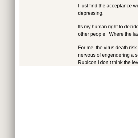
I just find the acceptance 
depressing.
Its my human right to decide 
other people. Where the law i
For me, the virus death risk
nervous of engendering a s
Rubicon I don’t think the leve