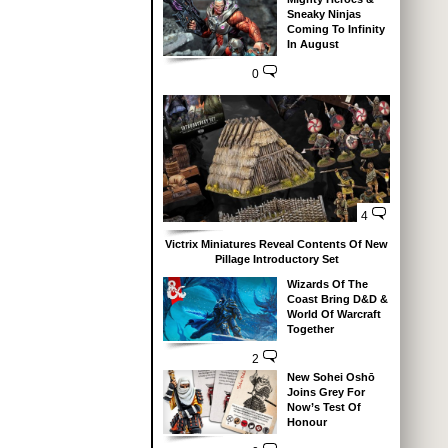
Sneaky Ninjas
Coming To Infinity
In August
0
4
Victrix Miniatures Reveal Contents Of New
Pillage Introductory Set
Wizards Of The
Coast Bring D&D &
World Of Warcraft
Together
2
New Sohei Oshō
Joins Grey For
Now’s Test Of
Honour