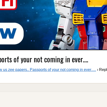
ports of your not coming in ever….
 us zee papers.. Passports of your not coming in ever….
›
Repl