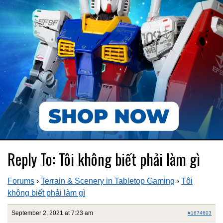
Reply To: Tôi không biết phải làm gì
Forums
›
Terrain & Scenery in Tabletop Gaming
›
Tôi
không biết phải làm gì
September 2, 2021 at 7:23 am
#1674603