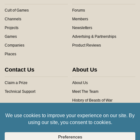
Cult of Games
Forums
Channels
Members
Projects
Newsletters
Games
Advertsing & Partnerships
Companies
Product Reviews
Places
Contact Us
About Us
Claim a Prize
About Us
Technical Support
Meet The Team
History of Beasts of War
Privacy Centre
Community Rules
Copyright © 2026 Beasts of War Ltd.