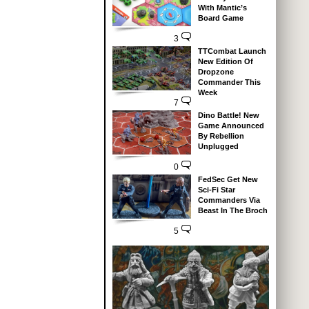
With Mantic’s
Board Game
3
TTCombat Launch
New Edition Of
Dropzone
Commander This
Week
7
Dino Battle! New
Game Announced
By Rebellion
Unplugged
0
FedSec Get New
Sci-Fi Star
Commanders Via
Beast In The Broch
5