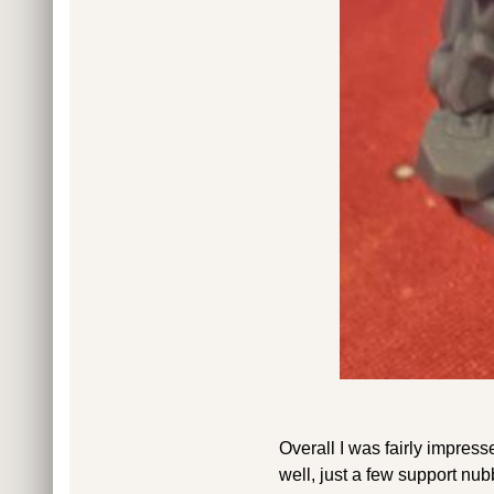
Overall I was fairly impress
well, just a few support nu