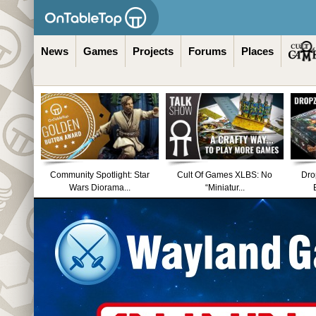
News
Games
Projects
Forums
Places
Community Spotlight: Star
Cult Of Games XLBS: No
Dro
Wars Diorama...
“Miniatur...