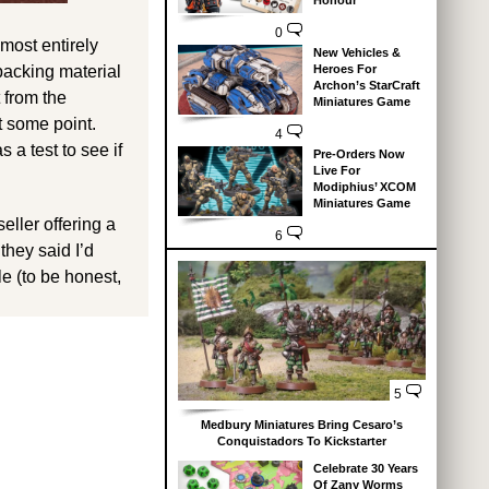
Honour
0
lmost entirely
New Vehicles &
 packing material
Heroes For
Archon’s StarCraft
 from the
Miniatures Game
t some point.
4
s a test to see if
Pre-Orders Now
Live For
Modiphius’ XCOM
Miniatures Game
ller offering a
6
they said I’d
le (to be honest,
5
Medbury Miniatures Bring Cesaro’s
Conquistadors To Kickstarter
Celebrate 30 Years
Of Zany Worms