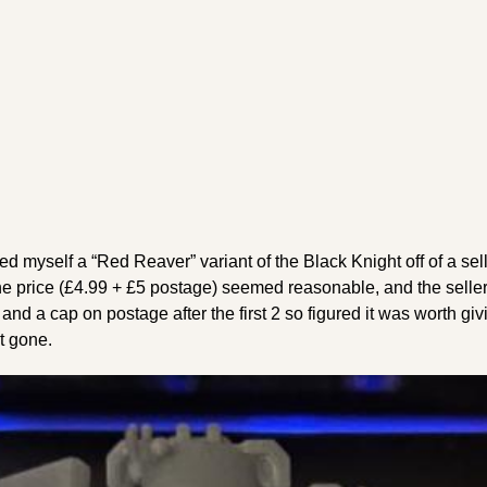
red myself a “Red Reaver” variant of the Black Knight off of a se
he price (£4.99 + £5 postage) seemed reasonable, and the seller
nd a cap on postage after the first 2 so figured it was worth giv
st gone.