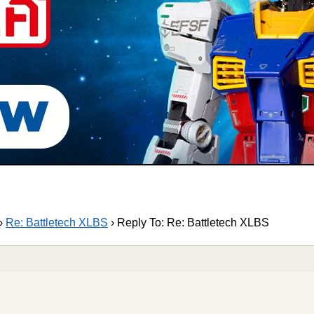
›
Re: Battletech XLBS
›
Reply To: Re: Battletech XLBS