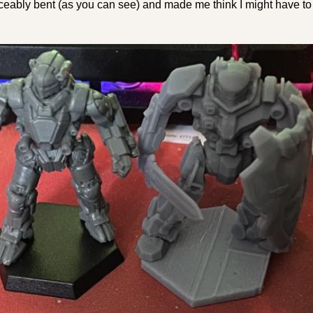
iceably bent (as you can see) and made me think I might have t