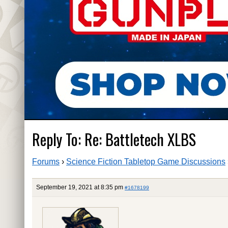
Reply To: Re: Battletech XLBS
Forums
›
Science Fiction Tabletop Game Discussions
September 19, 2021 at 8:35 pm
#1678199