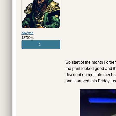
dawfydd
12709xp
1
So start of the month I orde
the print looked good and t
discount on multiple mechs a
and it arrived this Friday ju