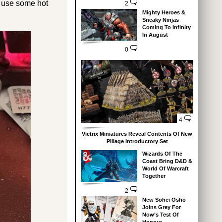
o use some hot
2
Mighty Heroes &
Sneaky Ninjas
Coming To Infinity
In August
0
4
Victrix Miniatures Reveal Contents Of New
Pillage Introductory Set
Wizards Of The
Coast Bring D&D &
World Of Warcraft
Together
2
New Sohei Oshō
Joins Grey For
Now’s Test Of