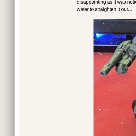
disappointing as it was not
water to straighten it out…