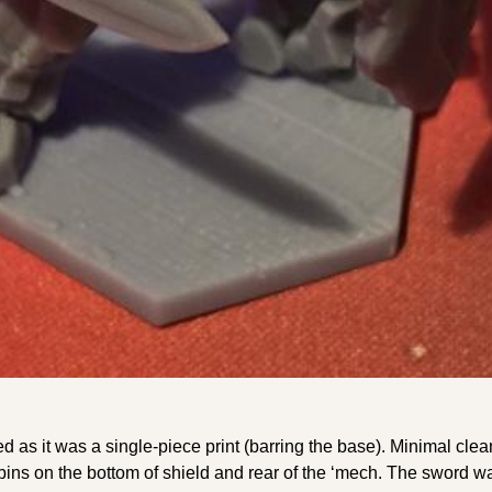
ed as it was a single-piece print (barring the base). Minimal cle
bbins on the bottom of shield and rear of the ‘mech. The sword w