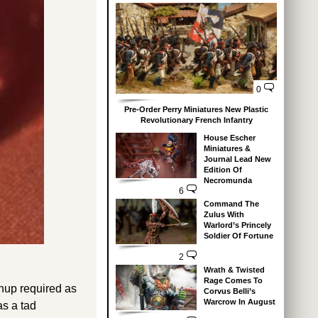
0
Pre-Order Perry Miniatures New Plastic
Revolutionary French Infantry
House Escher
Miniatures &
Journal Lead New
Edition Of
Necromunda
6
Command The
Zulus With
Warlord’s Princely
Soldier Of Fortune
2
Wrath & Twisted
Rage Comes To
anup required as
Corvus Belli’s
Warcrow In August
as a tad