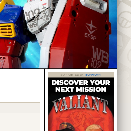
SUPPORTED BY
(TURN OFF)