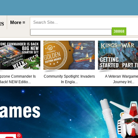
More ≡
pzone Commander Is
Community Spotlight: Invaders
A Veteran Wargame
Back! NEW Editio...
In Engla...
Journey Int...