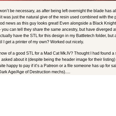
t won’t be necessary, as after being left overnight the blade has a
 it was just the natural give of the resin used combined with the
ood news as this guy looks great! Even alongside a Black Knight
 – you can tell they share the same ancestry, but have diverged a
actually have the STL for this design in my Battletech folder, but a
til I get a printer of my own? Worked out nicely.
now of a good STL for a Mad Cat Mk.IV? Thought I had found a se
 asked about it (despite being the header image for their listing) 
te happy to pay if it’s a Patreon or a file someone has up for sa
y Dark Age/Age of Destruction mechs)….