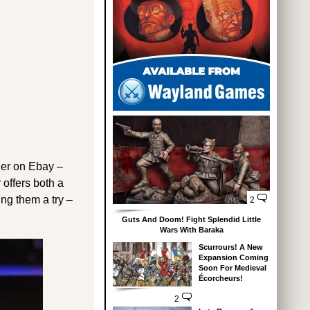
ller on Ebay –
 offers both a
ing them a try –
2
Guts And Doom! Fight Splendid Little
Wars With Baraka
Scurrours! A New
Expansion Coming
Soon For Medieval
Écorcheurs!
2