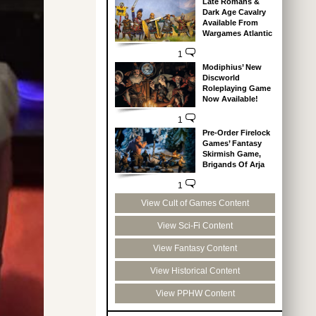
Late Romans &
Dark Age Cavalry
Available From
Wargames Atlantic
1
Modiphius’ New
Discworld
Roleplaying Game
Now Available!
1
Pre-Order Firelock
Games’ Fantasy
Skirmish Game,
Brigands Of Arja
1
View Cult of Games Content
View Sci-Fi Content
View Fantasy Content
View Historical Content
View PPHW Content