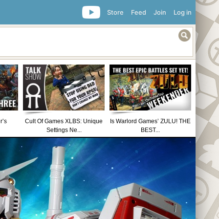
Store
Feed
Join
Log in
r’s
Cult Of Games XLBS: Unique
Is Warlord Games’ ZULU! THE
Settings Ne...
BEST...