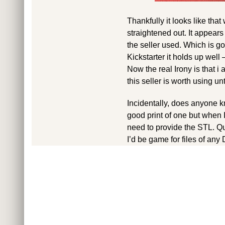
Thankfully it looks like tha
straightened out. It appears
the seller used. Which is g
Kickstarter it holds up well
Now the real Irony is that i 
this seller is worth using un
Incidentally, does anyone k
good print of one but when I
need to provide the STL. Qui
I’d be game for files of an