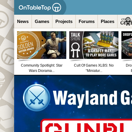
News
Games
Projects
Forums
Places
Community Spotlight: Star
Cult Of Games XLBS: No
Dro
Wars Diorama...
“Miniatur...