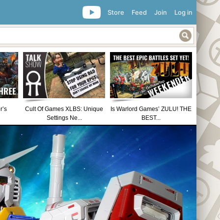
Store
Feed
Join
Log in
r’s
Cult Of Games XLBS: Unique
Is Warlord Games’ ZULU! THE
Settings Ne...
BEST...