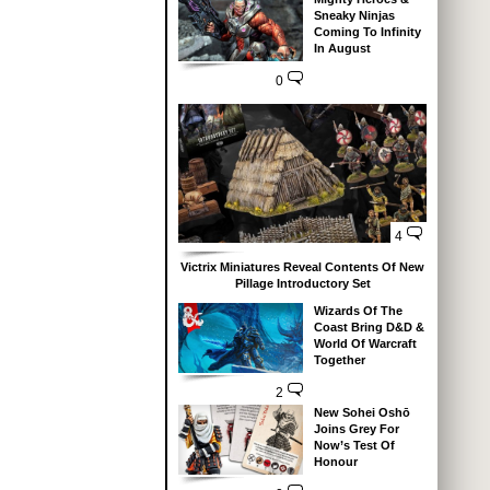
Sneaky Ninjas
Coming To Infinity
In August
0
4
Victrix Miniatures Reveal Contents Of New
Pillage Introductory Set
Wizards Of The
Coast Bring D&D &
World Of Warcraft
Together
2
New Sohei Oshō
Joins Grey For
Now’s Test Of
Honour