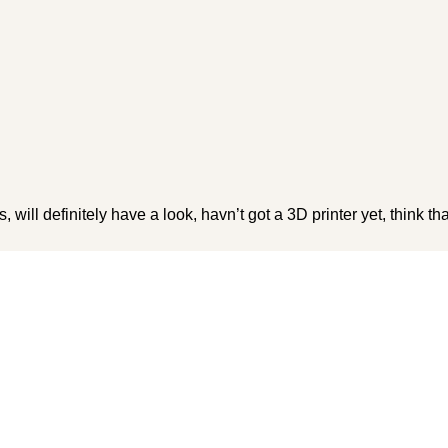
 will definitely have a look, havn’t got a 3D printer yet, think th