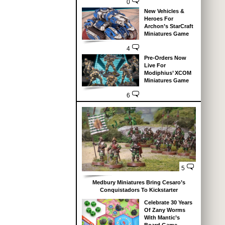
0
New Vehicles &
Heroes For
Archon’s StarCraft
Miniatures Game
4
Pre-Orders Now
Live For
Modiphius’ XCOM
Miniatures Game
6
5
Medbury Miniatures Bring Cesaro’s
Conquistadors To Kickstarter
Celebrate 30 Years
Of Zany Worms
With Mantic’s