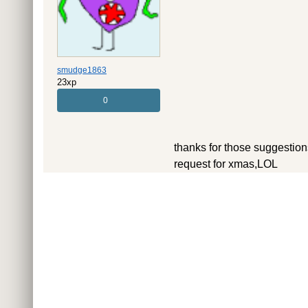
smudge1863
23xp
0
thanks for those suggestions,
request for xmas,LOL