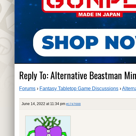
Reply To: Alternative Beastman Mi
Forums
›
Fantasy Tabletop Game Discussions
›
Altern
June 14, 2022 at 11:34 pm
#1747688