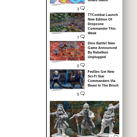
Board Game
3
TTCombat Launch
New Edition Of
Dropzone
Commander This
Week
7
Dino Battle! New
Game Announced
By Rebellion
Unplugged
0
FedSec Get New
Sci-Fi Star
Commanders Via
Beast In The Broch
5