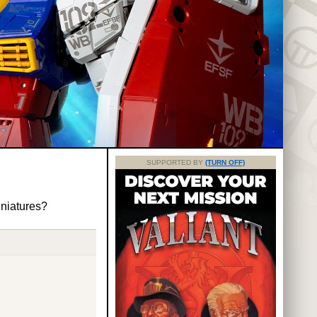
SUPPORTED BY
(TURN OFF)
iniatures?