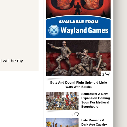
at will be my
2
Guts And Doom! Fight Splendid Little
Wars With Baraka
Scurrours! A New
Expansion Coming
Soon For Medieval
Écorcheurs!
2
Late Romans &
Dark Age Cavalry