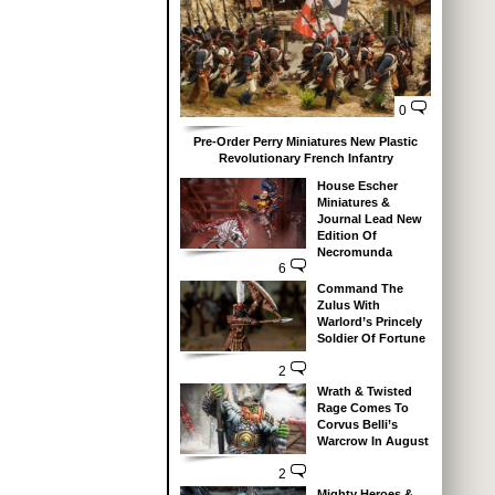
0
Pre-Order Perry Miniatures New Plastic
Revolutionary French Infantry
House Escher
Miniatures &
Journal Lead New
Edition Of
Necromunda
6
Command The
Zulus With
Warlord’s Princely
Soldier Of Fortune
2
Wrath & Twisted
Rage Comes To
Corvus Belli’s
Warcrow In August
2
Mighty Heroes &