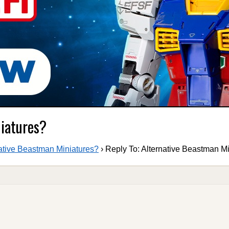
niatures?
ative Beastman Miniatures?
›
Reply To: Alternative Beastman M