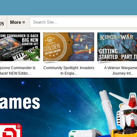
More ≡
pzone Commander Is
Community Spotlight: Invaders
A Veteran Wargame
Back! NEW Editio...
In Engla...
Journey Int...