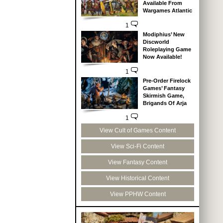
Available From
Wargames Atlantic
1
Modiphius’ New
Discworld
Roleplaying Game
Now Available!
1
Pre-Order Firelock
Games’ Fantasy
Skirmish Game,
Brigands Of Arja
1
View Cult of Games Content
View Sci-Fi Content
View Fantasy Content
View Historical Content
View PPHW Content