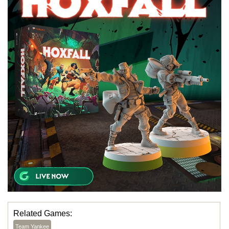
Related Games:
Team Yankee