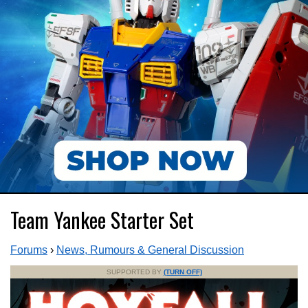
Team Yankee Starter Set
Forums
›
News, Rumours & General Discussion
SUPPORTED BY
(TURN OFF)