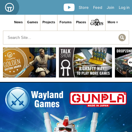
Store
Feed
Join
Log in
News
Games
Projects
Forums
Places
More ≡