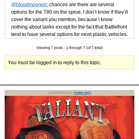
@bloodmoonorc
chances are there are several
options for the T80 on the sprue. I don’t know if they’d
cover the variant you mention, because I know
nothing about tanks except for the fact that Battlefront
tend to have several options for most plastic vehicles.
Viewing 7 posts - 1 through 7 (of 7 total)
You must be logged in to reply to this topic.
SUPPORTED BY
(TURN OFF)