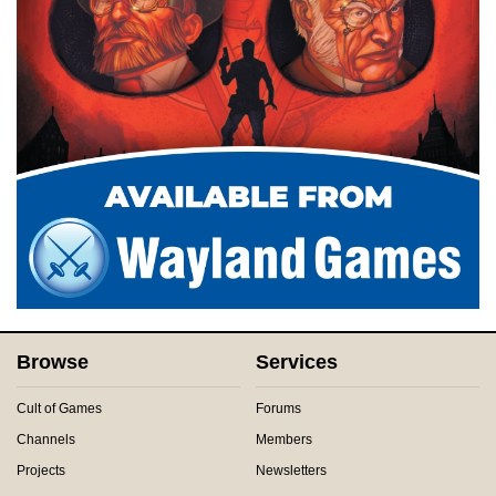
Browse
Services
Cult of Games
Forums
Channels
Members
Projects
Newsletters