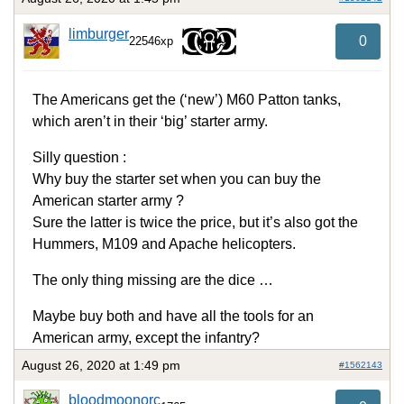
limburger
0
22546xp
The Americans get the (‘new’) M60 Patton tanks,
which aren’t in their ‘big’ starter army.
Silly question :
Why buy the starter set when you can buy the
American starter army ?
Sure the latter is twice the price, but it’s also got the
Hummers, M109 and Apache helicopters.
The only thing missing are the dice …
Maybe buy both and have all the tools for an
American army, except the infantry?
August 26, 2020 at 1:49 pm
#1562143
bloodmoonorc