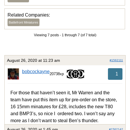
Related Companies:
Battlefront Miniatures
Viewing 7 posts - 1 through 7 (of 7 total)
August 26, 2020 at 11:23 am
#1562111
bobcockayne
1
20738xp
For those that haven’t seen it, Mr Warren and the
team have put this item up for pre-order on the store,
16 15mm minatures for £28, includes the new T80
and BMP3’s, so nice I ordered two. I won’t say any
more as I don’t want to steal Ben’s thunder.
August 26, 2020 at 1:45 pm
#1562142