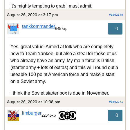
It’s mighty tempting to grab I must admit.
August 26, 2020 at 3:17 pm
#1562148
tankkommander
0
6457xp
Yes, great value. Aimed at folk who are completely
new to Team Yankee, but also a steal for those of us
who already have an army. My main force is British
(starter army + lots of extras) and this will round out a
useable 100 point American force and make a start
on a Soviet army.
I think the Soviet starter box is due in November.
August 26, 2020 at 10:38 pm
#1562271
limburger
0
22546xp