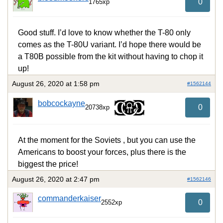
0
1765xp
Good stuff. I’d love to know whether the T-80 only
comes as the T-80U variant. I’d hope there would be
a T80B possible from the kit without having to chop it
up!
August 26, 2020 at 1:58 pm
#1562144
bobcockayne
0
20738xp
At the moment for the Soviets , but you can use the
Americans to boost your forces, plus there is the
biggest the price!
August 26, 2020 at 2:47 pm
#1562146
commanderkaiser
0
2552xp