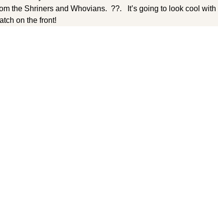
 from the Shriners and Whovians. ??. It’s going to look cool wi
tch on the front!