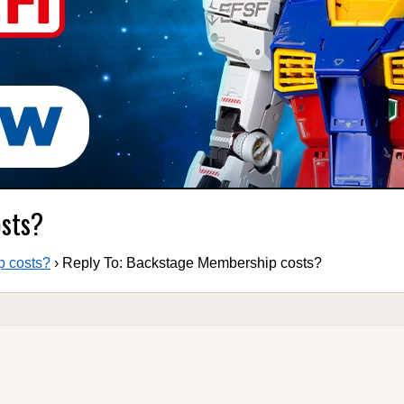
osts?
 costs?
›
Reply To: Backstage Membership costs?