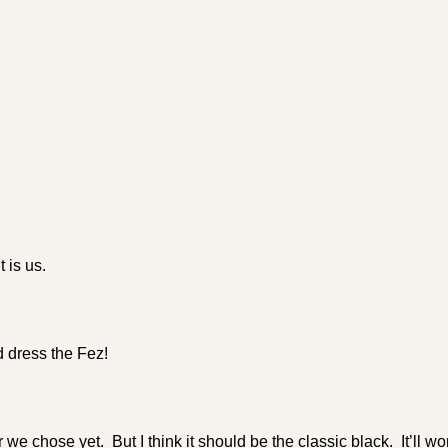
 is us.
 dress the Fez!
 we chose yet. But I think it should be the classic black. It’ll wo