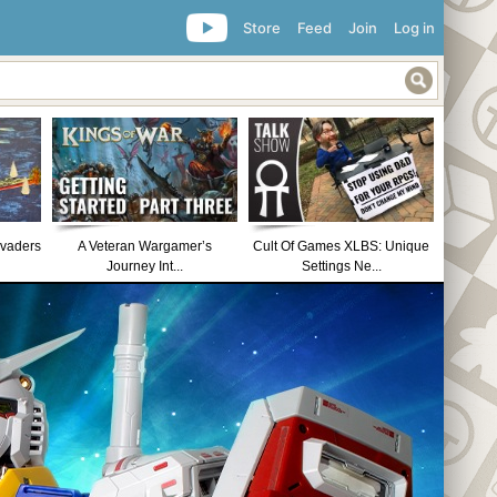
Store
Feed
Join
Log in
nvaders
A Veteran Wargamer’s
Cult Of Games XLBS: Unique
Journey Int...
Settings Ne...