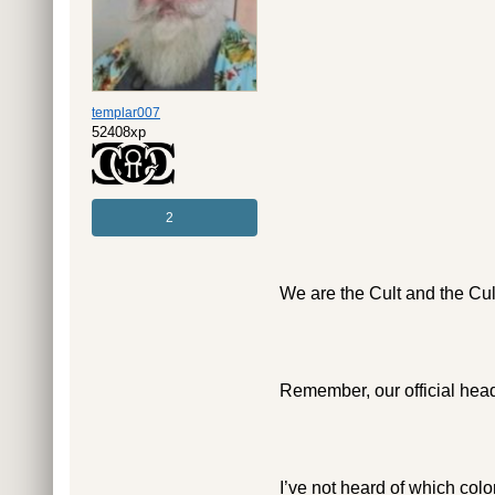
templar007
52408xp
2
We are the Cult and the Cult
Remember, our official head
I’ve not heard of which color