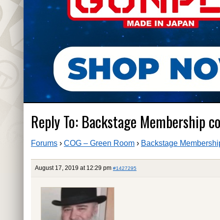
Reply To: Backstage Membership c
Forums
›
COG – Green Room
›
Backstage Membership
August 17, 2019 at 12:29 pm
#1427295