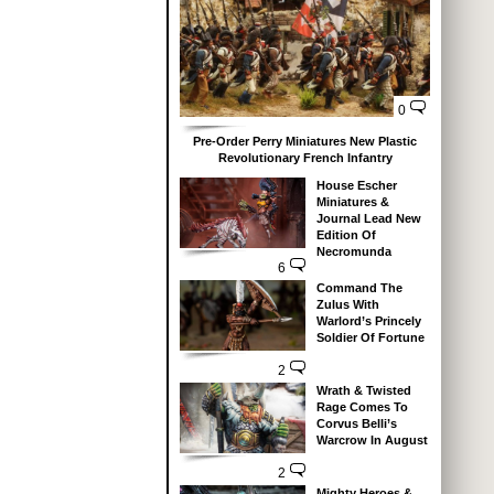
0
Pre-Order Perry Miniatures New Plastic
Revolutionary French Infantry
House Escher
Miniatures &
Journal Lead New
Edition Of
Necromunda
6
Command The
Zulus With
Warlord’s Princely
Soldier Of Fortune
2
Wrath & Twisted
Rage Comes To
Corvus Belli’s
Warcrow In August
2
Mighty Heroes &