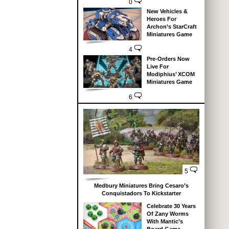
0
New Vehicles &
Heroes For
Archon’s StarCraft
Miniatures Game
4
Pre-Orders Now
Live For
Modiphius’ XCOM
Miniatures Game
6
5
Medbury Miniatures Bring Cesaro’s
Conquistadors To Kickstarter
Celebrate 30 Years
Of Zany Worms
With Mantic’s