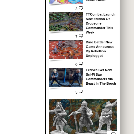
Board Game
3
TTCombat Launch
New Edition Of
Dropzone
Commander This
Week
7
Dino Battle! New
Game Announced
By Rebellion
Unplugged
0
FedSec Get New
Sci-Fi Star
Commanders Via
Beast In The Broch
5