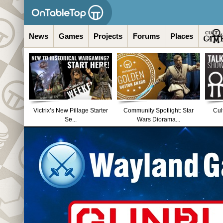
News
Games
Projects
Forums
Places
Victrix’s New Pillage Starter
Community Spotlight: Star
Cul
Se...
Wars Diorama...