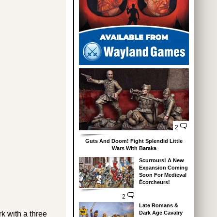
2
Guts And Doom! Fight Splendid Little
Wars With Baraka
Scurrours! A New
Expansion Coming
Soon For Medieval
Écorcheurs!
2
Late Romans &
rk with a three
Dark Age Cavalry