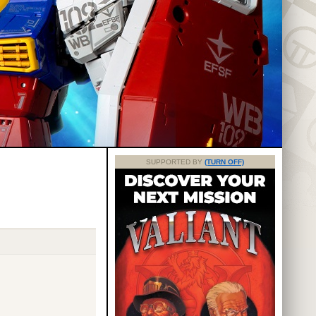
SUPPORTED BY
(TURN OFF)