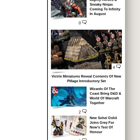
Sneaky Ninjas
Coming To Infinity
In August
0
4
Victrix Miniatures Reveal Contents Of New
Pillage Introductory Set
Wizards Of The
Coast Bring D&D &
World Of Warcraft
Together
2
New Sohei Oshō
Joins Grey For
Now’s Test Of
Honour