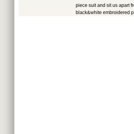
piece suit and sit us apart
black&white embroidered pa