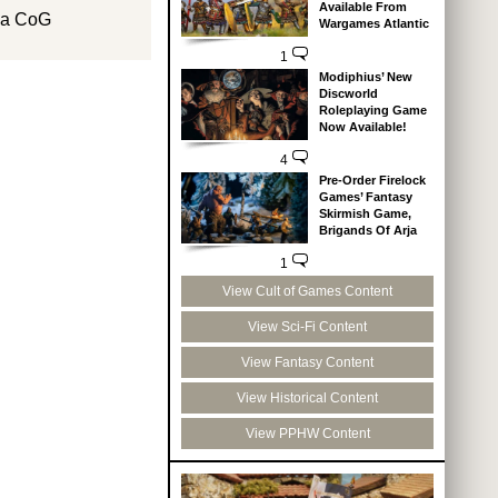
Available From
th a CoG
Wargames Atlantic
1
Modiphius’ New
Discworld
Roleplaying Game
Now Available!
4
Pre-Order Firelock
Games’ Fantasy
Skirmish Game,
Brigands Of Arja
1
View Cult of Games Content
View Sci-Fi Content
View Fantasy Content
View Historical Content
View PPHW Content