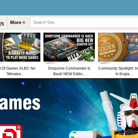
More ≡
t Of Games XLBS: No
Dropzone Commander Is
Community Spotlight: I
“Miniatur...
Back! NEW Editio...
In Engla...