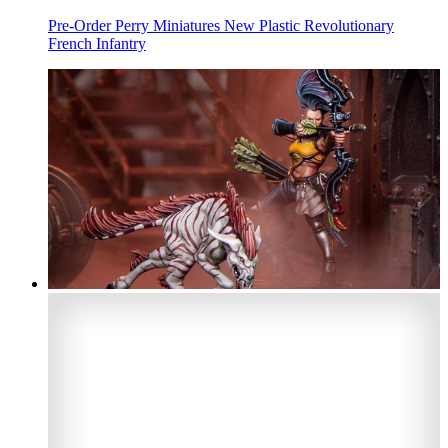
Pre-Order Perry Miniatures New Plastic Revolutionary
French Infantry