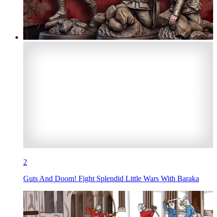
2
Guts And Doom! Fight Splendid Little Wars With Baraka