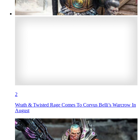
2
Wrath & Twisted Rage Comes To Corvus Belli’s Warcrow In
August