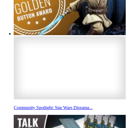
Community Spotlight: Star Wars Diorama...