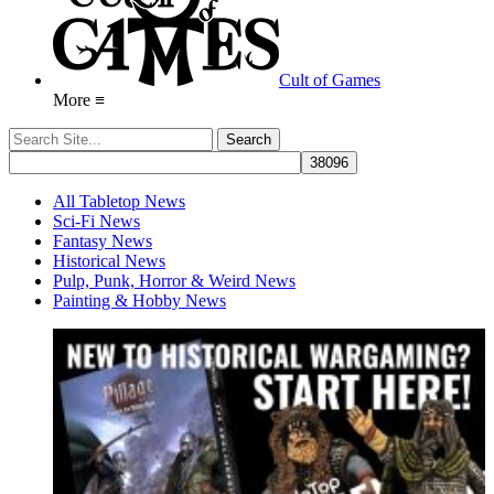
Cult of Games
More ≡
All Tabletop News
Sci-Fi News
Fantasy News
Historical News
Pulp, Punk, Horror & Weird News
Painting & Hobby News