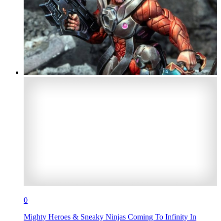
0
Mighty Heroes & Sneaky Ninjas Coming To Infinity In