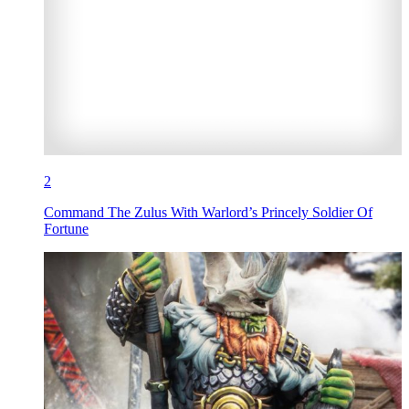
2
Command The Zulus With Warlord’s Princely Soldier Of
Fortune