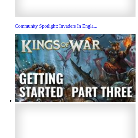
Community Spotlight: Invaders In Engla...