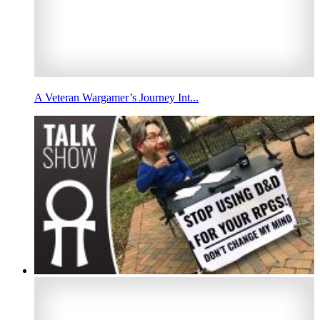
A Veteran Wargamer’s Journey Int...