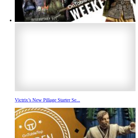
Victrix’s New Pillage Starter Se...