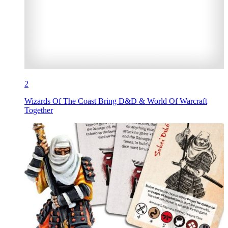
2
Wizards Of The Coast Bring D&D & World Of Warcraft
Together