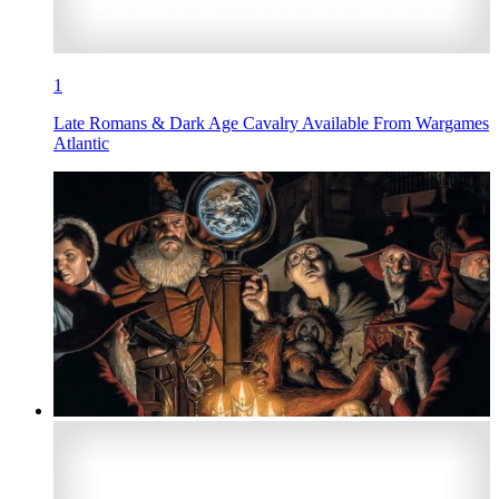
1
Late Romans & Dark Age Cavalry Available From Wargames
Atlantic