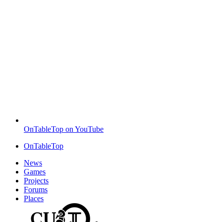
OnTableTop on YouTube
OnTableTop
News
Games
Projects
Forums
Places