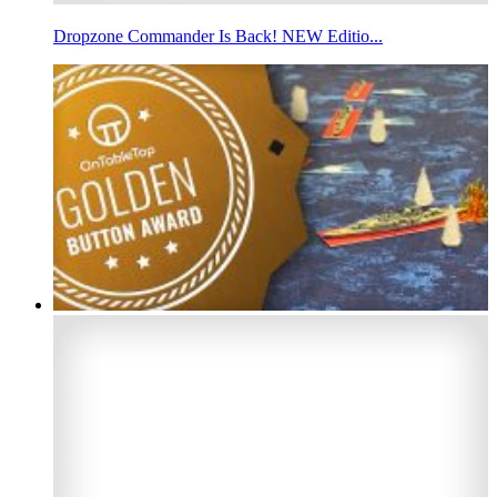
Dropzone Commander Is Back! NEW Editio...