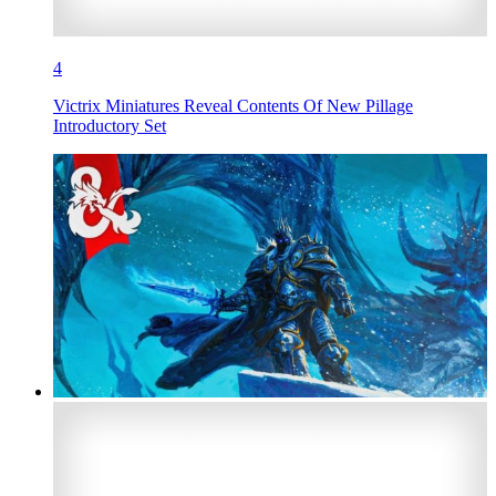
4
Victrix Miniatures Reveal Contents Of New Pillage
Introductory Set