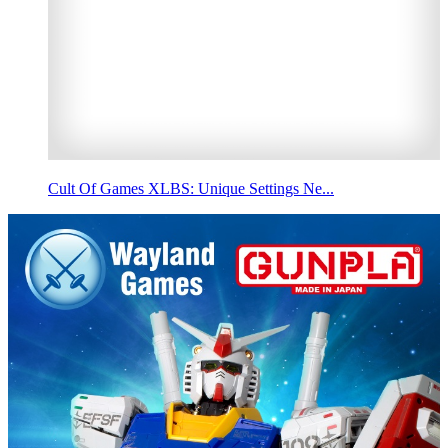
Cult Of Games XLBS: Unique Settings Ne...