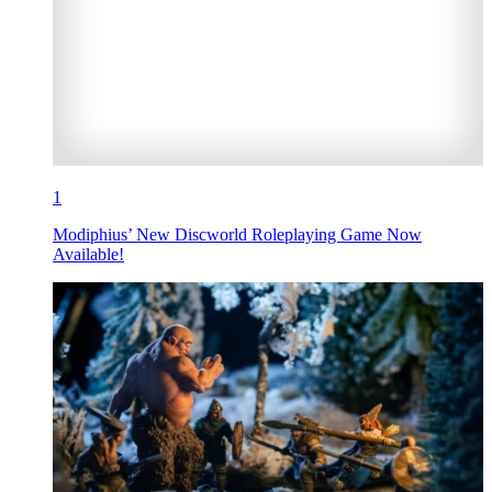
1
Modiphius’ New Discworld Roleplaying Game Now
Available!