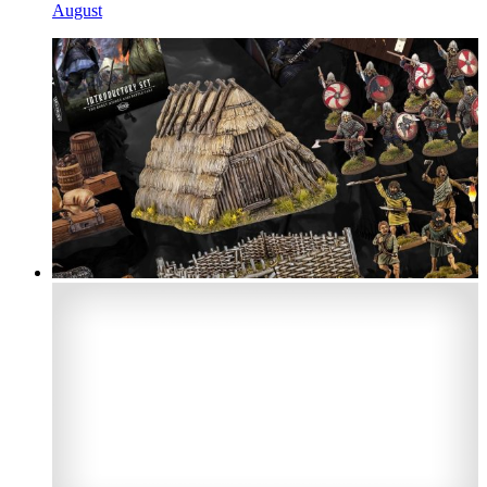
August