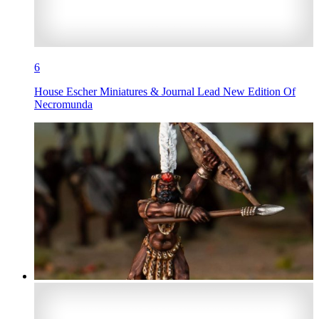
6
House Escher Miniatures & Journal Lead New Edition Of
Necromunda