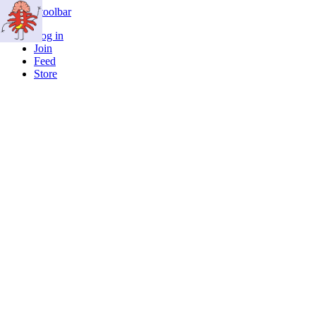
Skip to toolbar
Log in
Join
Feed
Store