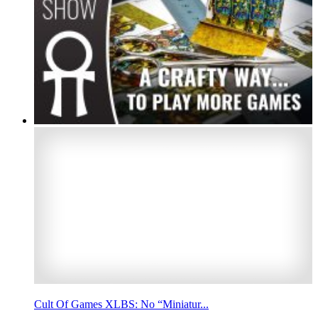
Cult Of Games XLBS: No “Miniatur...