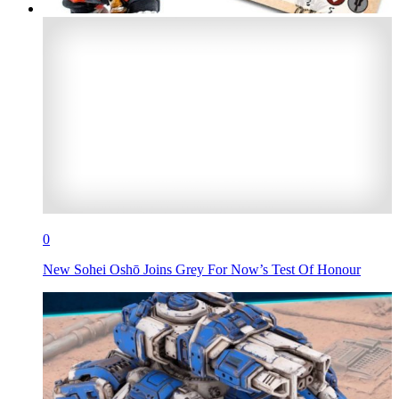
0
New Sohei Oshō Joins Grey For Now’s Test Of Honour