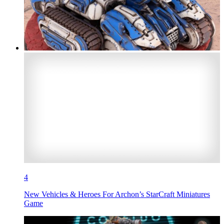
4
New Vehicles & Heroes For Archon’s StarCraft Miniatures
Game