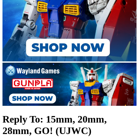
Reply To: 15mm, 20mm,
28mm, GO! (UJWC)