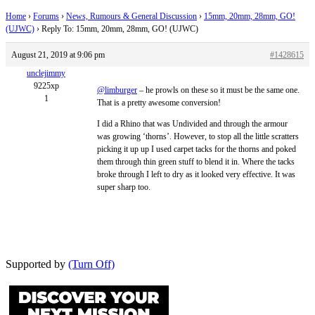
Home
›
Forums
›
News, Rumours & General Discussion
›
15mm, 20mm, 28mm, GO!
(UJWC)
›
Reply To: 15mm, 20mm, 28mm, GO! (UJWC)
August 21, 2019 at 9:06 pm
#1428615
unclejimmy
9225xp
@limburger
– he prowls on these so it must be the same one.
1
That is a pretty awesome conversion!
I did a Rhino that was Undivided and through the armour
was growing ‘thorns’. However, to stop all the little scratters
picking it up up I used carpet tacks for the thorns and poked
them through thin green stuff to blend it in. Where the tacks
broke through I left to dry as it looked very effective. It was
super sharp too.
Supported by
(Turn Off)