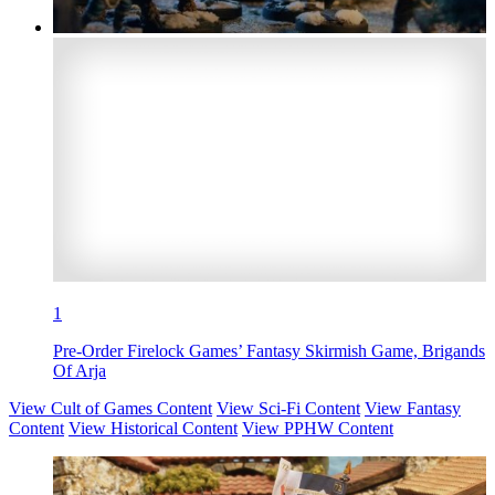
1
Pre-Order Firelock Games’ Fantasy Skirmish Game, Brigands
Of Arja
View Cult of Games Content
View Sci-Fi Content
View Fantasy
Content
View Historical Content
View PPHW Content