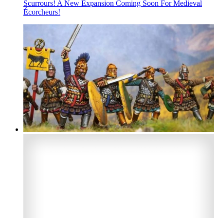
Scurrours! A New Expansion Coming Soon For Medieval
Écorcheurs!