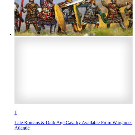
1
Late Romans & Dark Age Cavalry Available From Wargames
Atlantic