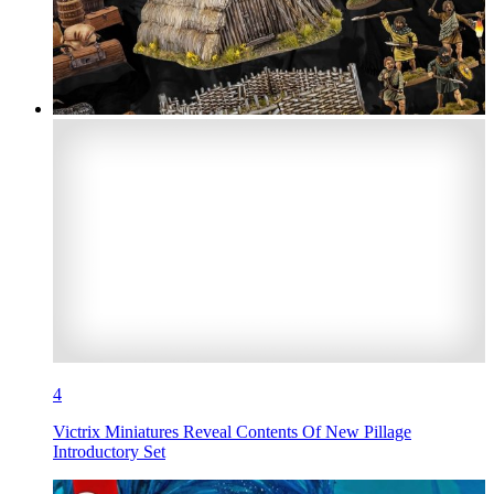
4
Victrix Miniatures Reveal Contents Of New Pillage
Introductory Set