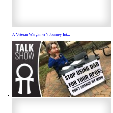
A Veteran Wargamer’s Journey Int...