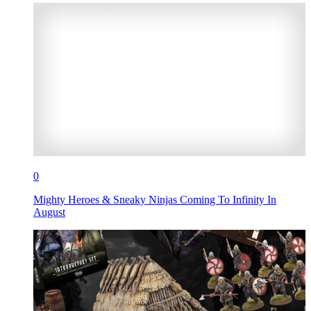
0
Mighty Heroes & Sneaky Ninjas Coming To Infinity In
August