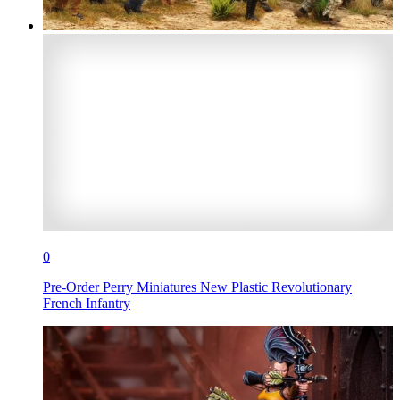
0
Pre-Order Perry Miniatures New Plastic Revolutionary
French Infantry