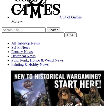
Cult of Games
More ≡
All Tabletop News
Sci-Fi News
Fantasy News
Historical News
Pulp, Punk, Horror & Weird News
Painting & Hobby News