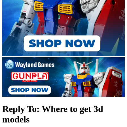
Reply To: Where to get 3d
models