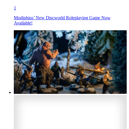
1
Modiphius’ New Discworld Roleplaying Game Now
Available!