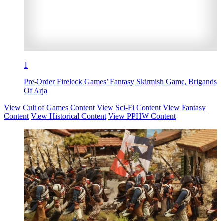
1
Pre-Order Firelock Games’ Fantasy Skirmish Game, Brigands
Of Arja
View Cult of Games Content
View Sci-Fi Content
View Fantasy
Content
View Historical Content
View PPHW Content