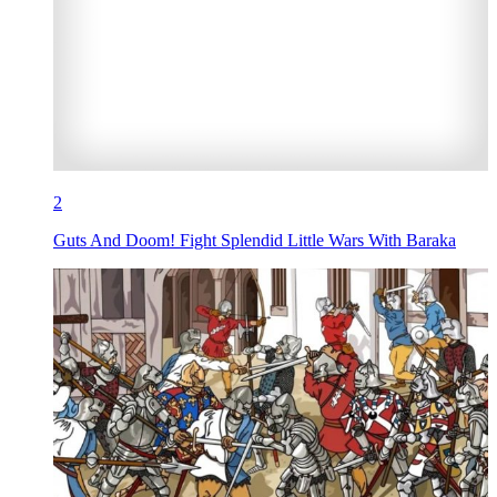
2
Guts And Doom! Fight Splendid Little Wars With Baraka