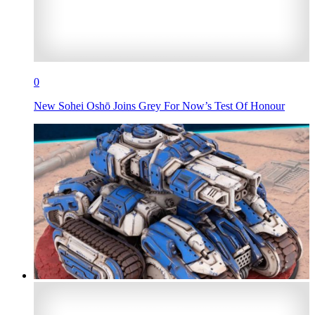
0
New Sohei Oshō Joins Grey For Now’s Test Of Honour