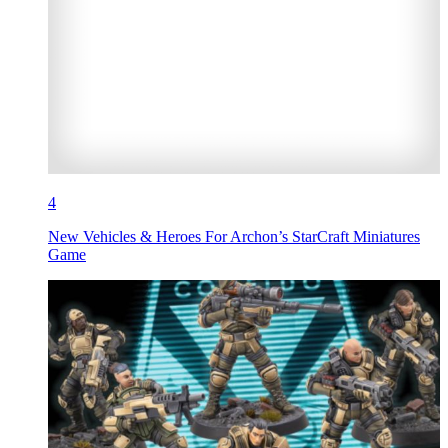
4
New Vehicles & Heroes For Archon’s StarCraft Miniatures
Game