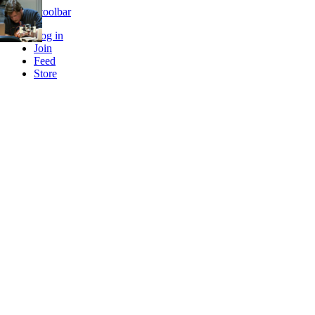
Skip to toolbar
Log in
Join
Feed
Store