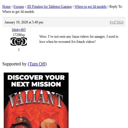
Home
›
Forums
›
3D Printing for Tabletop Gaming
›
Where to get 3d models
›
Reply To:
Where to get 3d models
January 19, 2020 at 5:49 pm
#1475024
blinky465
17208xp
Wow. I’ve not seen any Jazza videos for aaaages. I used to
love when he recreated Art Attack videos!
1
Supported by
(Turn Off)