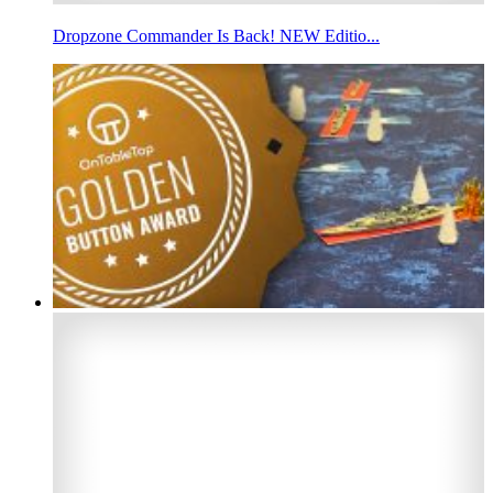
Dropzone Commander Is Back! NEW Editio...