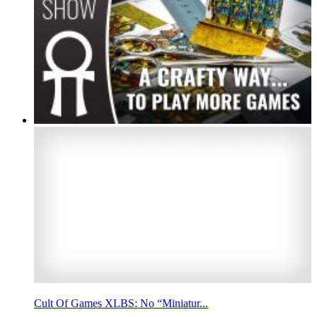
Cult Of Games XLBS: No “Miniatur...