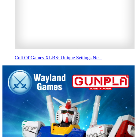
Cult Of Games XLBS: Unique Settings Ne...