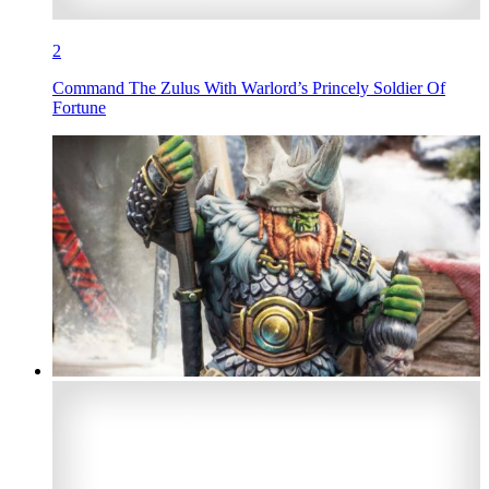
2
Command The Zulus With Warlord’s Princely Soldier Of
Fortune