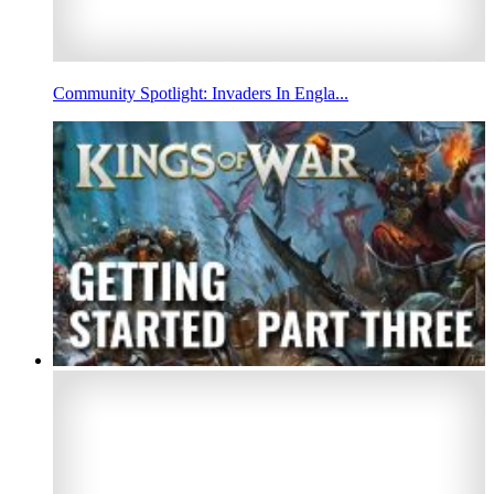
Community Spotlight: Invaders In Engla...