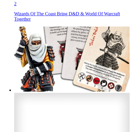
2
Wizards Of The Coast Bring D&D & World Of Warcraft
Together