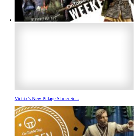
Victrix’s New Pillage Starter Se...