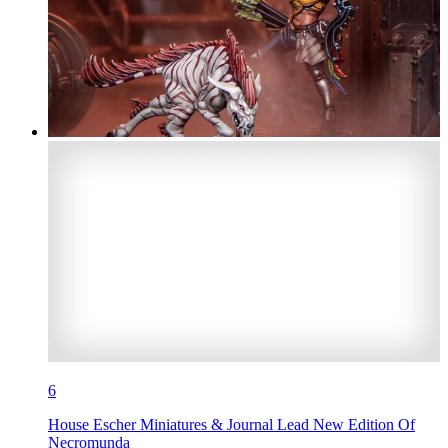
6
House Escher Miniatures & Journal Lead New Edition Of
Necromunda