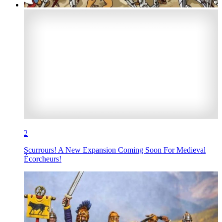
2
Scurrours! A New Expansion Coming Soon For Medieval
Écorcheurs!