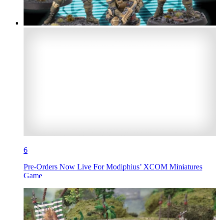
6
Pre-Orders Now Live For Modiphius’ XCOM Miniatures
Game