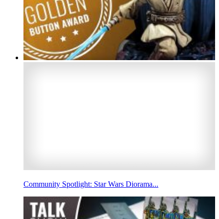
Community Spotlight: Star Wars Diorama...