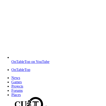
OnTableTop on YouTube
OnTableTop
News
Games
Projects
Forums
Places