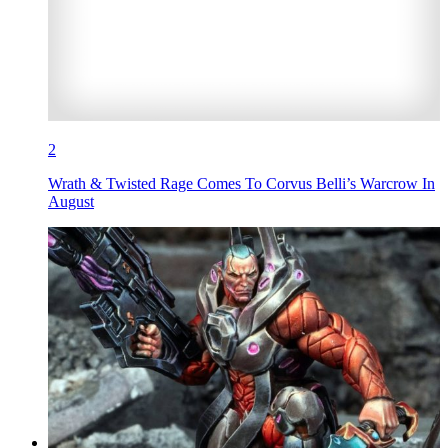
2
Wrath & Twisted Rage Comes To Corvus Belli’s Warcrow In
August