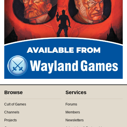
Browse
Services
Cult of Games
Forums
Channels
Members
Projects
Newsletters