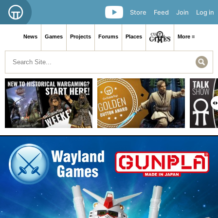
Store
Feed
Join
Log in
News
Games
Projects
Forums
Places
More ≡