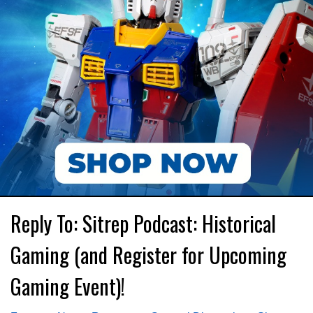
Reply To: Sitrep Podcast: Historical
Gaming (and Register for Upcoming
Gaming Event)!