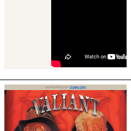
SUPPORTED BY
(TURN OFF)