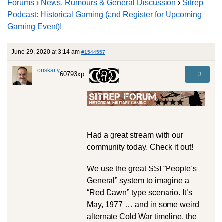
Forums
›
News, Rumours & General Discussion
›
Sitrep
Podcast: Historical Gaming (and Register for Upcoming
Gaming Event)!
June 29, 2020 at 3:14 am
#1544557
oriskany
60793xp
3
Had a great stream with our
community today. Check it out!
We use the great SSI “People’s
General” system to imagine a
“Red Dawn” type scenario. It’s
May, 1977 … and in some weird
alternate Cold War timeline, the