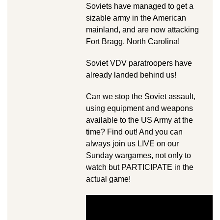
Soviets have managed to get a
sizable army in the American
mainland, and are now attacking
Fort Bragg, North Carolina!
Soviet VDV paratroopers have
already landed behind us!
Can we stop the Soviet assault,
using equipment and weapons
available to the US Army at the
time? Find out! And you can
always join us LIVE on our
Sunday wargames, not only to
watch but PARTICIPATE in the
actual game!