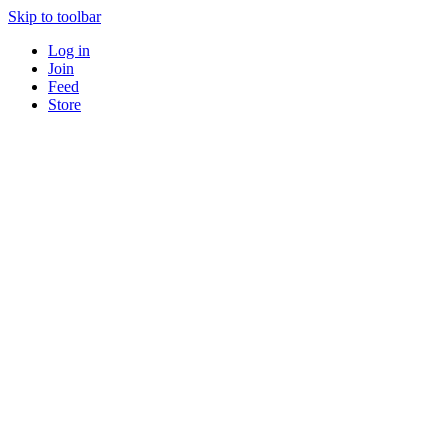
Skip to toolbar
Log in
Join
Feed
Store