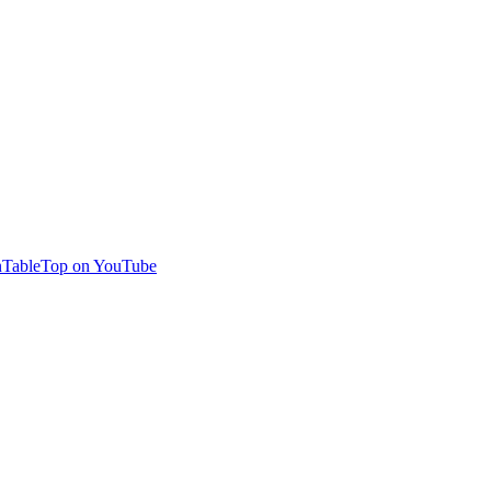
TableTop on YouTube