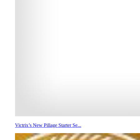
Victrix’s New Pillage Starter Se...