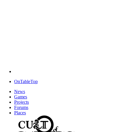
OnTableTop
News
Games
Projects
Forums
Places