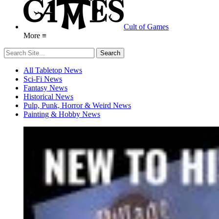
Cult of Games
More ≡
All Tabletop News
Sci-Fi News
Fantasy News
Historical News
Pulp, Punk, Horror & Weird News
Painting & Hobby News