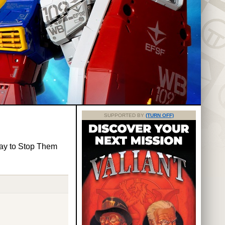
SUPPORTED BY
(TURN OFF)
ay to Stop Them