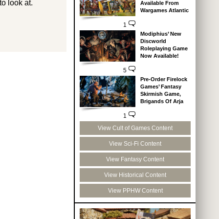
o look at.
Available From
Wargames Atlantic
1
Modiphius’ New
Discworld
Roleplaying Game
Now Available!
5
Pre-Order Firelock
Games’ Fantasy
Skirmish Game,
Brigands Of Arja
1
View Cult of Games Content
View Sci-Fi Content
View Fantasy Content
View Historical Content
View PPHW Content