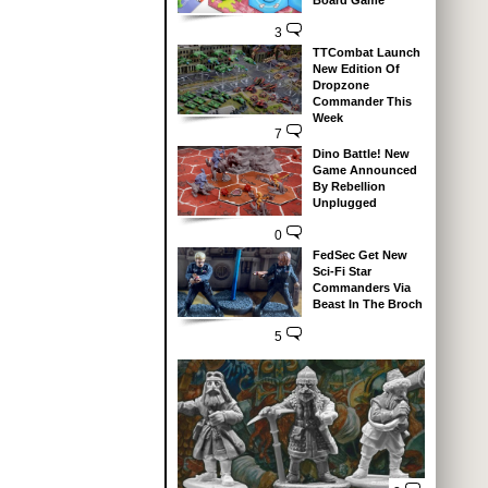
Board Game
3
TTCombat Launch
New Edition Of
Dropzone
Commander This
Week
7
Dino Battle! New
Game Announced
By Rebellion
Unplugged
0
FedSec Get New
Sci-Fi Star
Commanders Via
Beast In The Broch
5