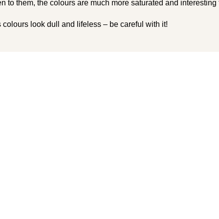
n to them, the colours are much more saturated and interesting t
colours look dull and lifeless – be careful with it!