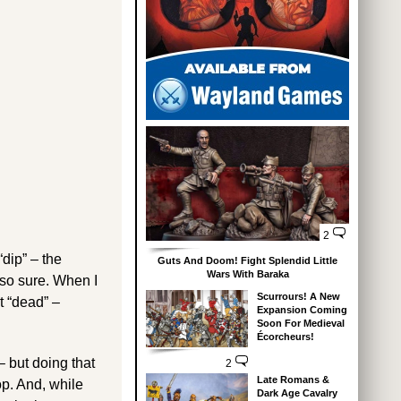
2
dip” – the
Guts And Doom! Fight Splendid Little
Wars With Baraka
 so sure. When I
Scurrours! A New
t “dead” –
Expansion Coming
Soon For Medieval
Écorcheurs!
– but doing that
2
Late Romans &
op. And, while
Dark Age Cavalry