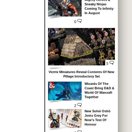
Sneaky Ninjas
Coming To Infinity
In August
0
5
Victrix Miniatures Reveal Contents Of New
Pillage Introductory Set
Wizards Of The
Coast Bring D&D &
World Of Warcraft
Together
2
New Sohei Oshō
Joins Grey For
Now’s Test Of
Honour