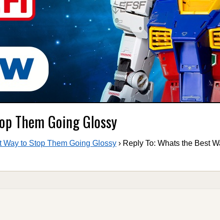
top Them Going Glossy
t Way to Stop Them Going Glossy
›
Reply To: Whats the Best W