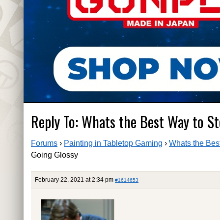
Reply To: Whats the Best Way to S
Forums
›
Painting in Tabletop Gaming
›
Whats the Bes
Going Glossy
February 22, 2021 at 2:34 pm
#1614653