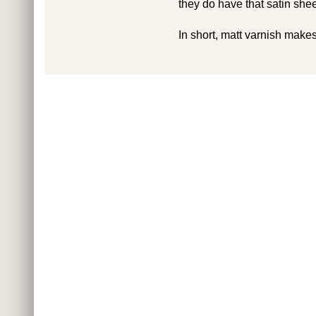
they do have that satin shee
In short, matt varnish makes 