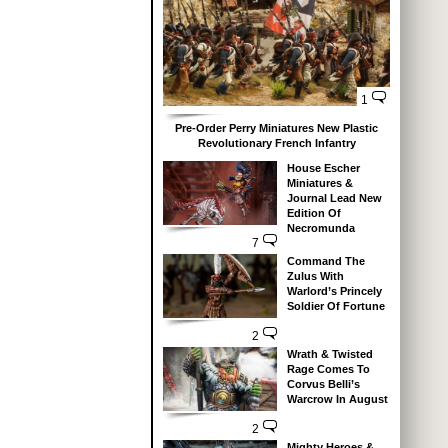
1
Pre-Order Perry Miniatures New Plastic
Revolutionary French Infantry
House Escher
Miniatures &
Journal Lead New
Edition Of
Necromunda
7
Command The
Zulus With
Warlord’s Princely
Soldier Of Fortune
2
Wrath & Twisted
Rage Comes To
Corvus Belli’s
Warcrow In August
2
Mighty Heroes &