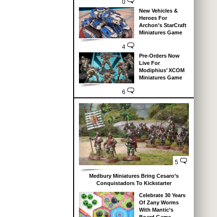
0
New Vehicles &
Heroes For
Archon’s StarCraft
Miniatures Game
4
Pre-Orders Now
Live For
Modiphius’ XCOM
Miniatures Game
6
5
Medbury Miniatures Bring Cesaro’s
Conquistadors To Kickstarter
Celebrate 30 Years
Of Zany Worms
With Mantic’s