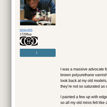
blinky465
17208xp
1
I was a massive advocate fo
brown polyurethane varnish 
look back at my old models,
they’re not so saturated as o
I painted a few up with edge
so all my old minis felt like