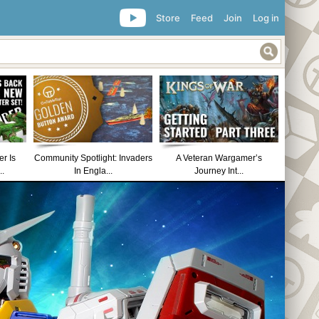
Store
Feed
Join
Log in
r Is
Community Spotlight: Invaders
A Veteran Wargamer’s
..
In Engla...
Journey Int...