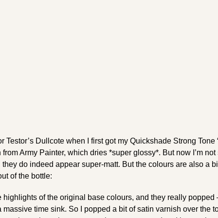
r Testor’s Dullcote when I first got my Quickshade Strong Tone “
from Army Painter, which dries *super glossy*. But now I’m not
 they do indeed appear super-matt. But the colours are also a bi
ut of the bottle:
 highlights of the original base colours, and they really popped 
 a massive time sink. So I popped a bit of satin varnish over the t