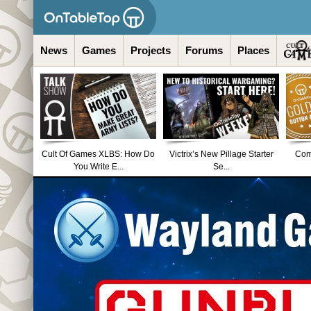
News
Games
Projects
Forums
Places
Cult Of Games XLBS: How Do
Victrix’s New Pillage Starter
Comm
You Write E...
Se...