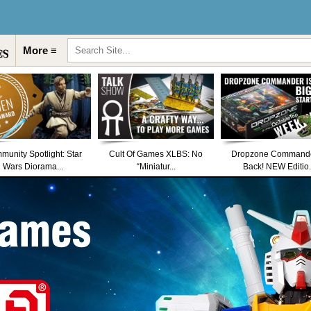
More ≡
unity Spotlight: Star
Cult Of Games XLBS: No
Dropzone Commande
Wars Diorama...
“Miniatur...
Back! NEW Editio.