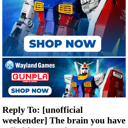
Reply To: [unofficial
weekender] The brain you have