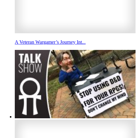
A Veteran Wargamer’s Journey Int...