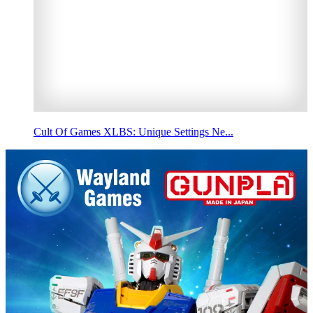
Cult Of Games XLBS: Unique Settings Ne...