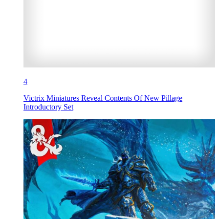
4
Victrix Miniatures Reveal Contents Of New Pillage
Introductory Set