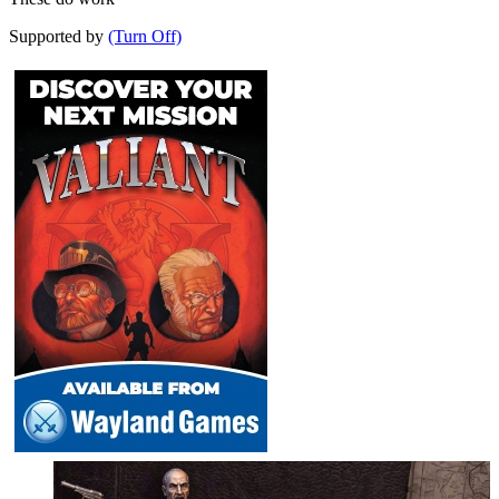
Supported by
(Turn Off)