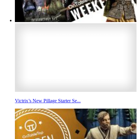
Victrix’s New Pillage Starter Se...