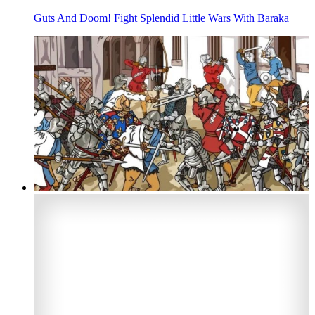
Guts And Doom! Fight Splendid Little Wars With Baraka