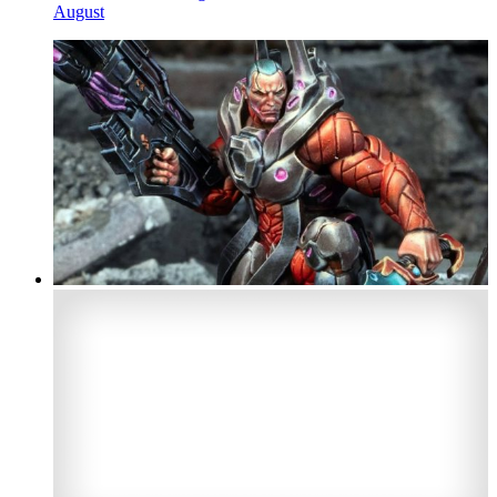
August