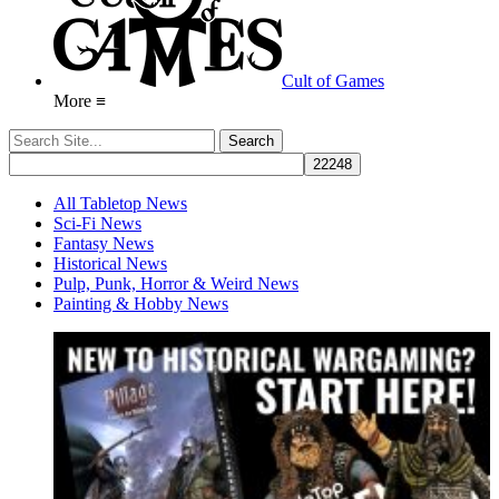
Cult of Games
More ≡
All Tabletop News
Sci-Fi News
Fantasy News
Historical News
Pulp, Punk, Horror & Weird News
Painting & Hobby News