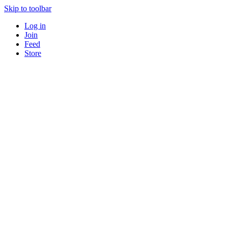
Skip to toolbar
Log in
Join
Feed
Store