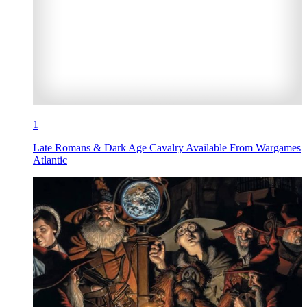
1
Late Romans & Dark Age Cavalry Available From Wargames
Atlantic