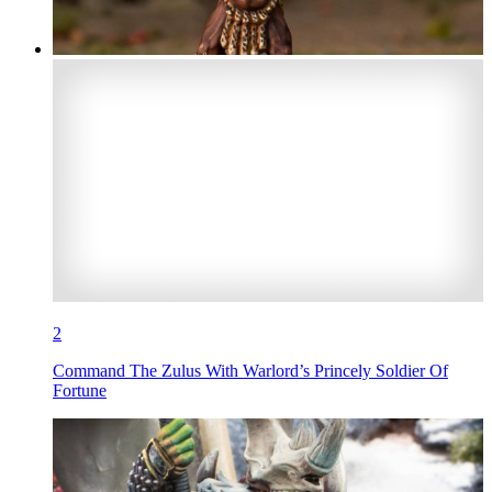
2
Command The Zulus With Warlord’s Princely Soldier Of
Fortune