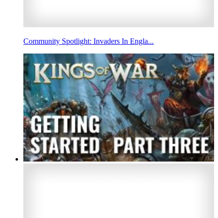
Community Spotlight: Invaders In Engla...