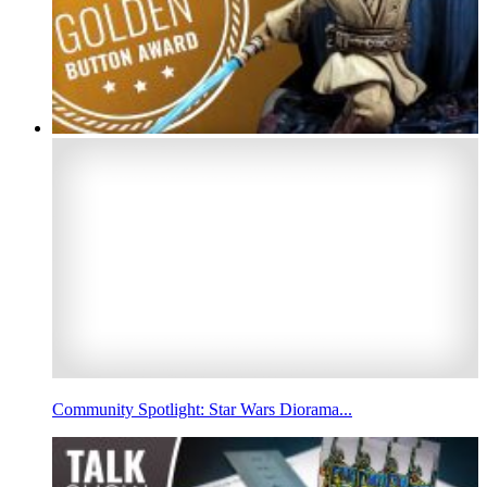
Community Spotlight: Star Wars Diorama...