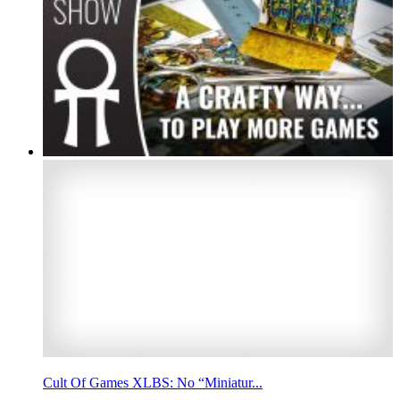
Cult Of Games XLBS: No “Miniatur...