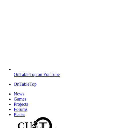
OnTableTop on YouTube
OnTableTop
News
Games
Projects
Forums
Places