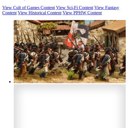
View Cult of Games Content
View Sci-Fi Content
View Fantasy
Content
View Historical Content
View PPHW Content