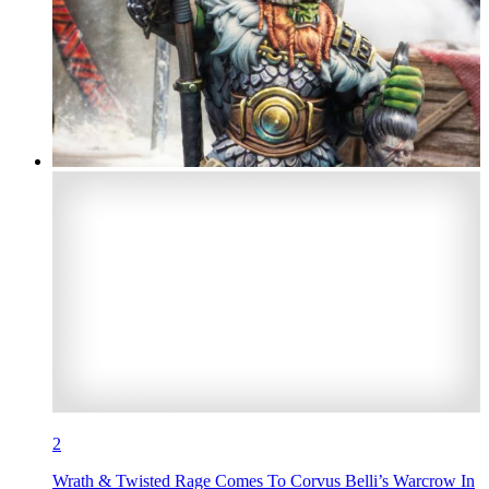
2
Wrath & Twisted Rage Comes To Corvus Belli’s Warcrow In