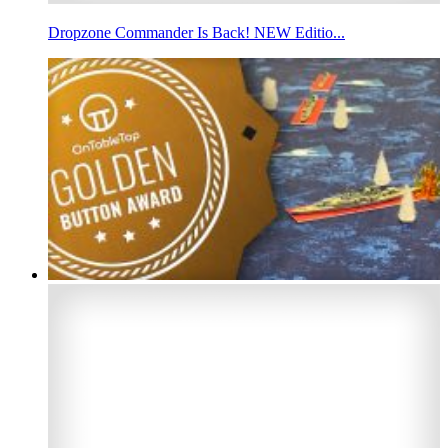
Dropzone Commander Is Back! NEW Editio...