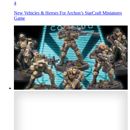
4
New Vehicles & Heroes For Archon’s StarCraft Miniatures
Game