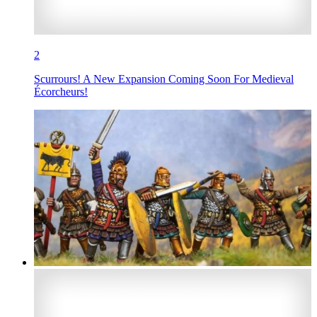
2
Scurrours! A New Expansion Coming Soon For Medieval
Écorcheurs!