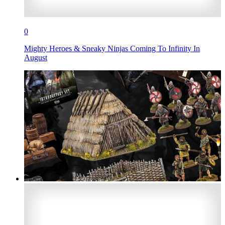
0
Mighty Heroes & Sneaky Ninjas Coming To Infinity In
August