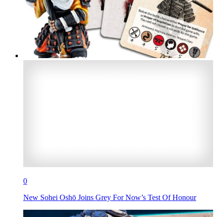
0
New Sohei Oshō Joins Grey For Now’s Test Of Honour