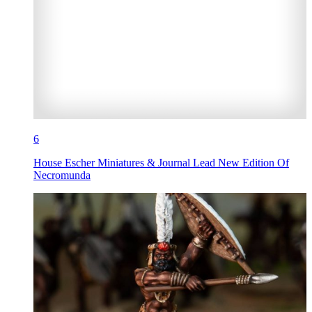
6
House Escher Miniatures & Journal Lead New Edition Of
Necromunda