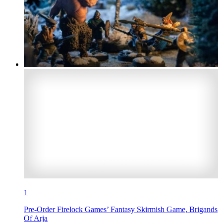
1
Pre-Order Firelock Games’ Fantasy Skirmish Game, Brigands
Of Arja