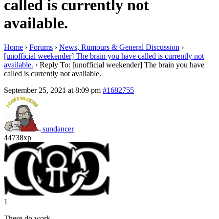
called is currently not
available.
Home
›
Forums
›
News, Rumours & General Discussion
›
[unofficial weekender] The brain you have called is currently not
available.
›
Reply To: [unofficial weekender] The brain you have
called is currently not available.
September 25, 2021 at 8:09 pm
#1682755
sundancer
44738xp
1
These do work