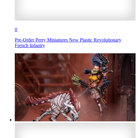
0
Pre-Order Perry Miniatures New Plastic Revolutionary
French Infantry