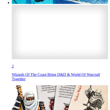
2
Wizards Of The Coast Bring D&D & World Of Warcraft
Together