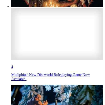
4
Modiphius’ New Discworld Roleplaying Game Now
Available!