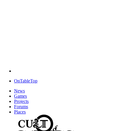
OnTableTop
News
Games
Projects
Forums
Places