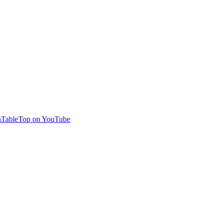
TableTop on YouTube