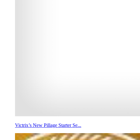
Victrix’s New Pillage Starter Se...