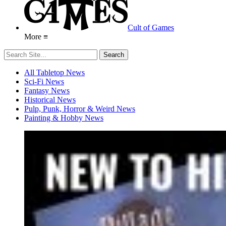
Cult of Games
More ≡
All Tabletop News
Sci-Fi News
Fantasy News
Historical News
Pulp, Punk, Horror & Weird News
Painting & Hobby News