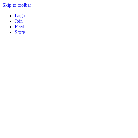
Skip to toolbar
Log in
Join
Feed
Store