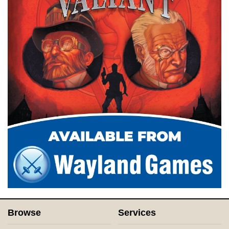
Browse
Services