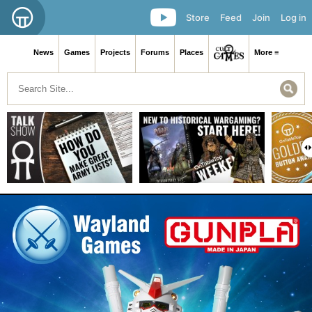
Store
Feed
Join
Log in
News
Games
Projects
Forums
Places
More ≡