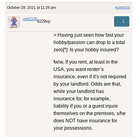
October 28, 2021 at 11:26 pm
#1689705
ced1106
6229xp
1
> Having just seen how fast your
hobby/passion can drop to a total
zero[*]: Is your hobby insured?
fwiw, If you rent, at least in the
USA, you want renter’s
insurance, even if it’s not required
by your landlord. Odds are that,
while your landlord has
insurance for, for example,
liability if you or a guest injure
themselves on the premises, s/he
does NOT have insurance for
your possessions.