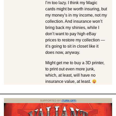
I’m too lazy. I think my Magic
cards might be worth insuring, but
my money’s in my income, not my
collection. And insurance won’t
bring back my shinies, while I
don’t want to pay high eBay
prices to restore my collection —
it’s going to sit in closet like it
does now, anyway.
Might get me to buy a 3D printer,
to print out even more junk,
which, at least, will have no
insurance value, at least.
SUPPORTED BY
(TURN OFF)