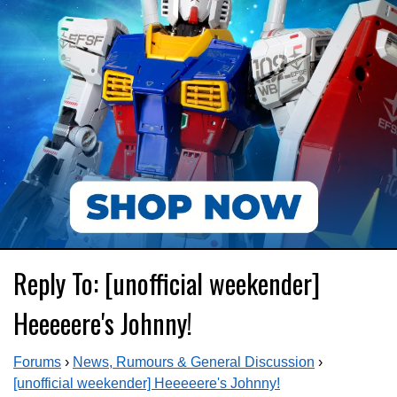
Reply To: [unofficial weekender]
Heeeeere's Johnny!
Forums
›
News, Rumours & General Discussion
›
[unofficial weekender] Heeeeere's Johnny!