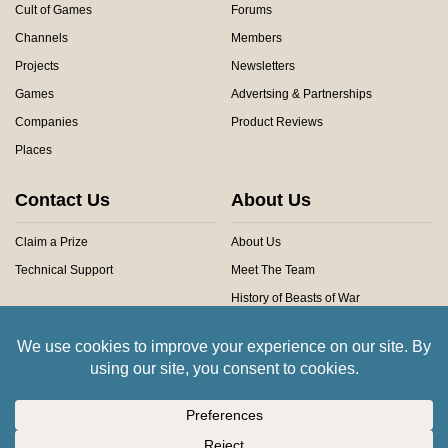
Cult of Games
Forums
Channels
Members
Projects
Newsletters
Games
Advertsing & Partnerships
Companies
Product Reviews
Places
Contact Us
About Us
Claim a Prize
About Us
Technical Support
Meet The Team
History of Beasts of War
Privacy Centre
Community Rules
Copyright © 2026 Beasts of War Ltd.
All trademarks and images are copyright of their respective owners.