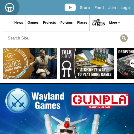
Store
Feed
Join
Log in
News
Games
Projects
Forums
Places
More ≡