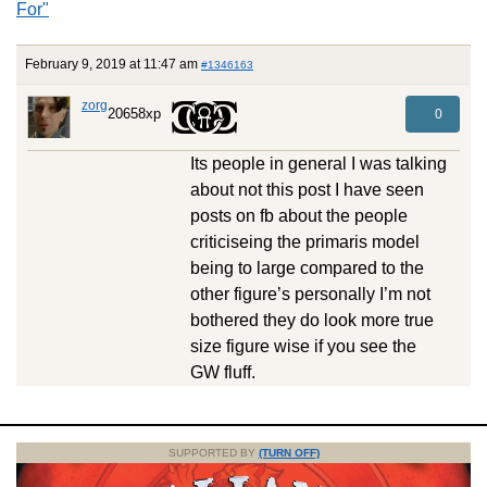
For"
February 9, 2019 at 11:47 am
#1346163
zorg
20658xp
0
Its people in general I was talking
about not this post I have seen
posts on fb about the people
criticiseing the primaris model
being to large compared to the
other figure’s personally I’m not
bothered they do look more true
size figure wise if you see the
GW fluff.
SUPPORTED BY
(TURN OFF)