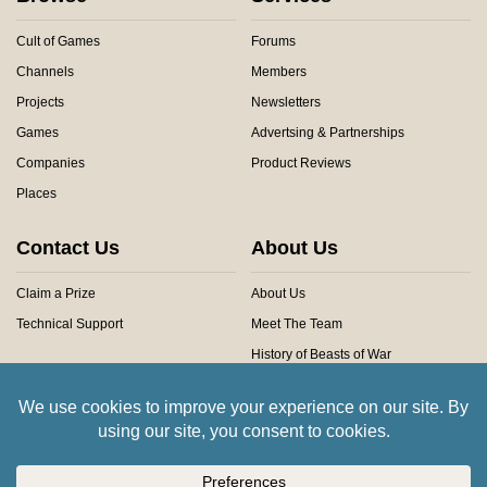
Cult of Games
Forums
Channels
Members
Projects
Newsletters
Games
Advertsing & Partnerships
Companies
Product Reviews
Places
Contact Us
About Us
Claim a Prize
About Us
Technical Support
Meet The Team
History of Beasts of War
Privacy Centre
Community Rules
Copyright © 2026 Beasts of War Ltd.