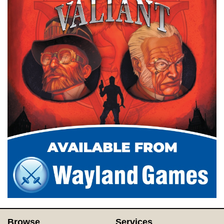
Browse
Services