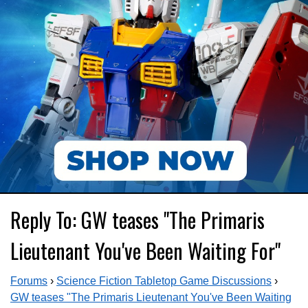
Reply To: GW teases "The Primaris
Lieutenant You've Been Waiting For"
Forums
›
Science Fiction Tabletop Game Discussions
›
GW teases "The Primaris Lieutenant You've Been Waiting