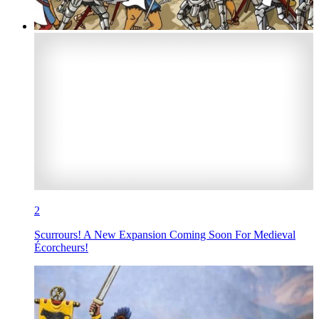
2
Scurrours! A New Expansion Coming Soon For Medieval
Écorcheurs!