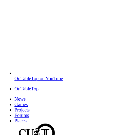
OnTableTop on YouTube
OnTableTop
News
Games
Projects
Forums
Places