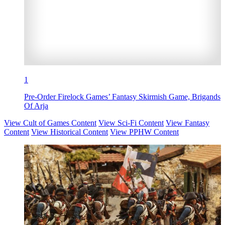
1
Pre-Order Firelock Games’ Fantasy Skirmish Game, Brigands
Of Arja
View Cult of Games Content
View Sci-Fi Content
View Fantasy
Content
View Historical Content
View PPHW Content