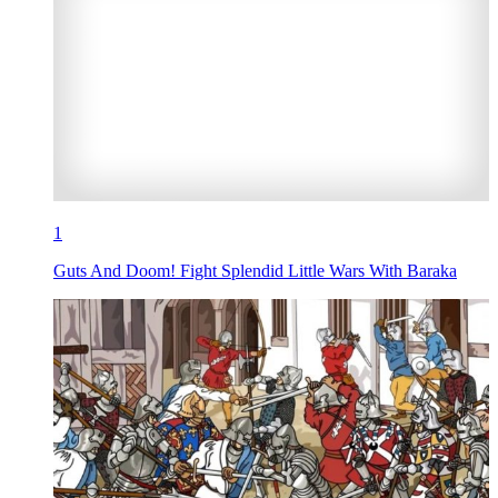
1
Guts And Doom! Fight Splendid Little Wars With Baraka