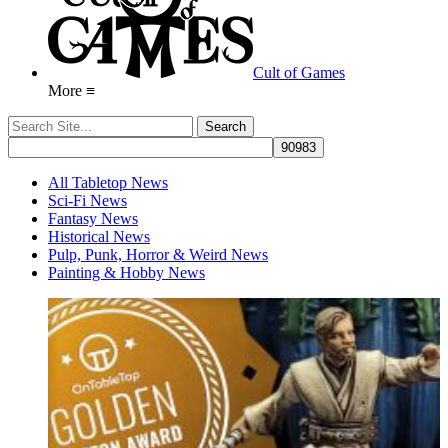
Cult of Games
More ≡
All Tabletop News
Sci-Fi News
Fantasy News
Historical News
Pulp, Punk, Horror & Weird News
Painting & Hobby News