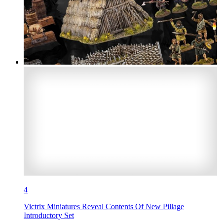
4
Victrix Miniatures Reveal Contents Of New Pillage
Introductory Set