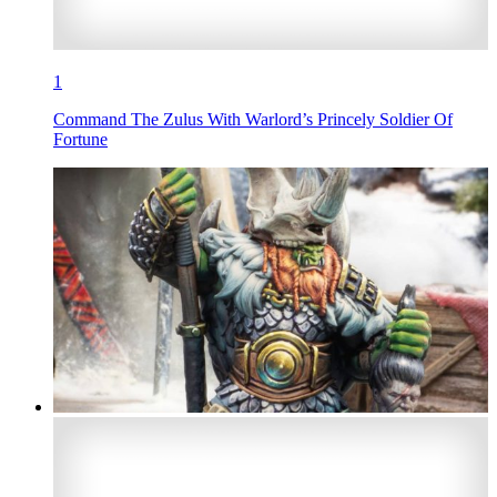
1
Command The Zulus With Warlord’s Princely Soldier Of
Fortune