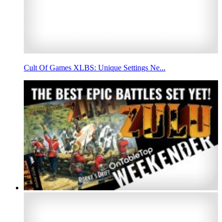
Cult Of Games XLBS: Unique Settings Ne...