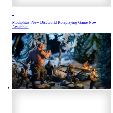
1
Modiphius’ New Discworld Roleplaying Game Now
Available!