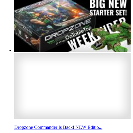
Dropzone Commander Is Back! NEW Editio...