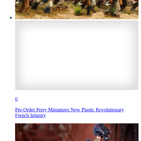
0
Pre-Order Perry Miniatures New Plastic Revolutionary
French Infantry