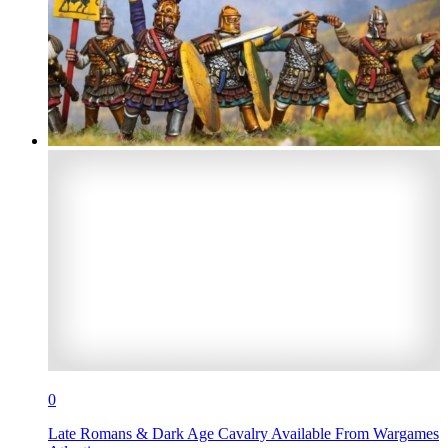
0
Late Romans & Dark Age Cavalry Available From Wargames