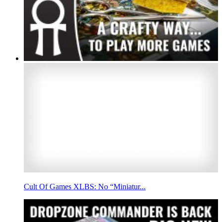
Cult Of Games XLBS: No “Miniatur...