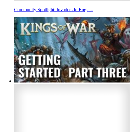
Community Spotlight: Invaders In Engla...