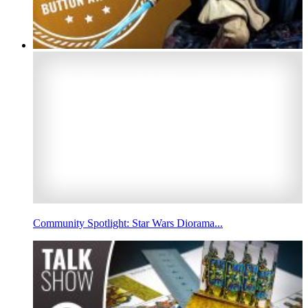
Community Spotlight: Star Wars Diorama...