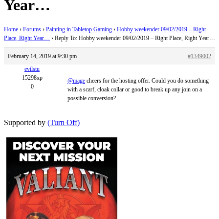
Year…
Home
›
Forums
›
Painting in Tabletop Gaming
›
Hobby weekender 09/02/2019 – Right
Place, Right Year…
›
Reply To: Hobby weekender 09/02/2019 – Right Place, Right Year…
February 14, 2019 at 9:30 pm
#1349002
evilstu
15298xp
@mage
cheers for the hosting offer. Could you do something
0
with a scarf, cloak collar or good to break up any join on a
possible conversion?
Supported by
(Turn Off)