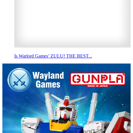
Is Warlord Games’ ZULU! THE BEST...