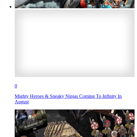
0
Mighty Heroes & Sneaky Ninjas Coming To Infinity In
August