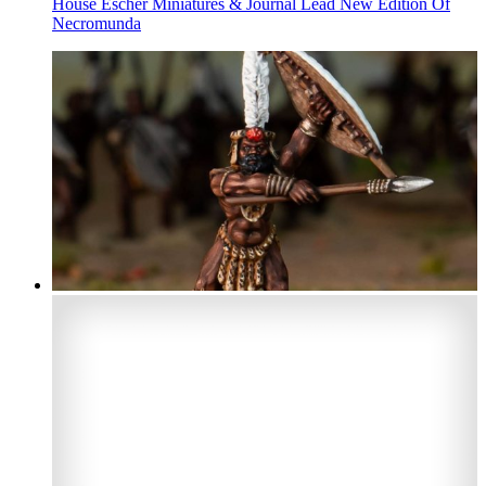
House Escher Miniatures & Journal Lead New Edition Of
Necromunda