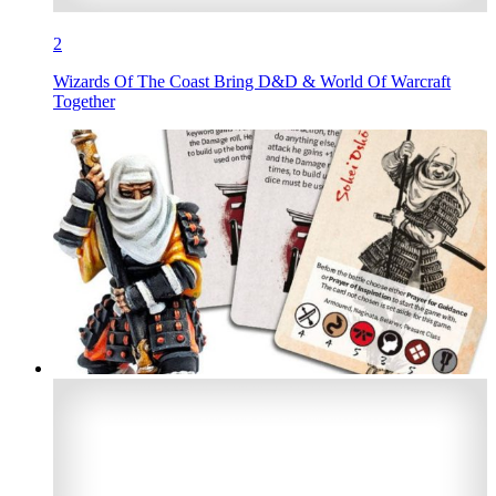
2
Wizards Of The Coast Bring D&D & World Of Warcraft
Together