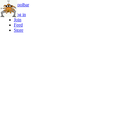
Skip to toolbar
Log in
Join
Feed
Store