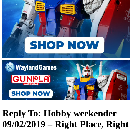
Reply To: Hobby weekender
09/02/2019 – Right Place, Right