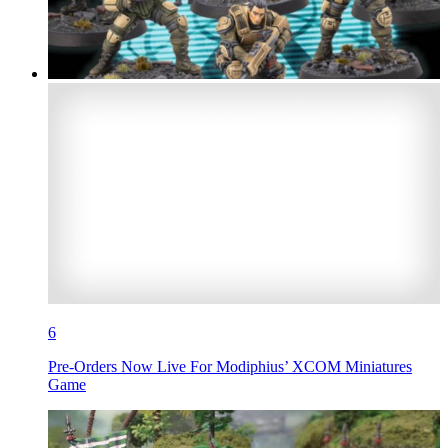
6
Pre-Orders Now Live For Modiphius’ XCOM Miniatures
Game