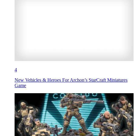
4
New Vehicles & Heroes For Archon’s StarCraft Miniatures
Game