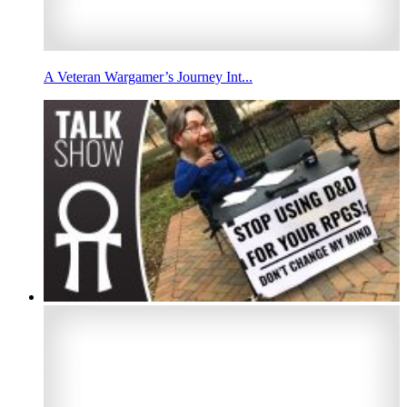
A Veteran Wargamer’s Journey Int...