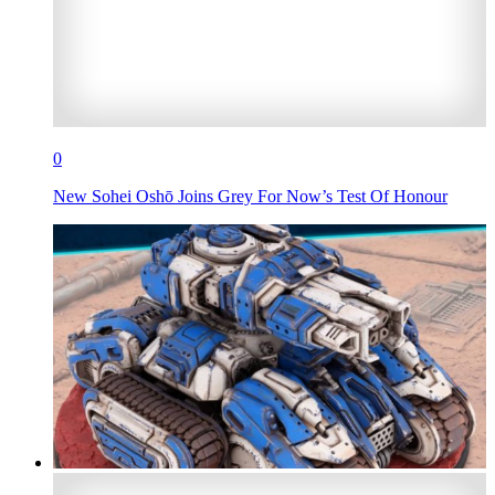
0
New Sohei Oshō Joins Grey For Now’s Test Of Honour