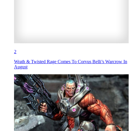
2
Wrath & Twisted Rage Comes To Corvus Belli’s Warcrow In
August