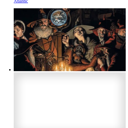
Atlantic