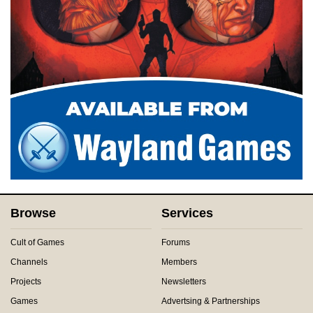
Browse
Services
Cult of Games
Forums
Channels
Members
Projects
Newsletters
Games
Advertsing & Partnerships