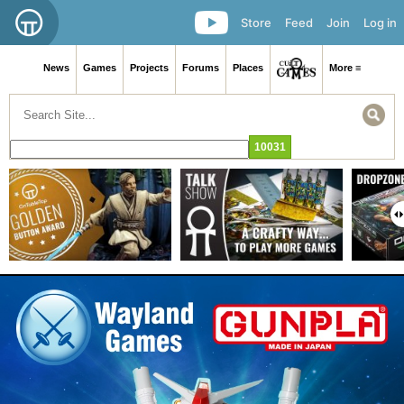
Store
Feed
Join
Log in
News
Games
Projects
Forums
Places
More ≡