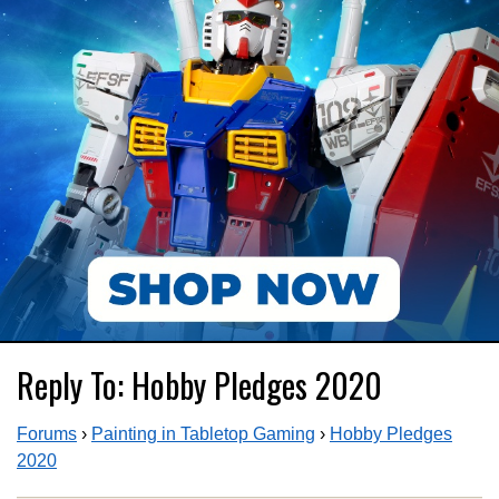
Reply To: Hobby Pledges 2020
Forums
›
Painting in Tabletop Gaming
›
Hobby Pledges
2020