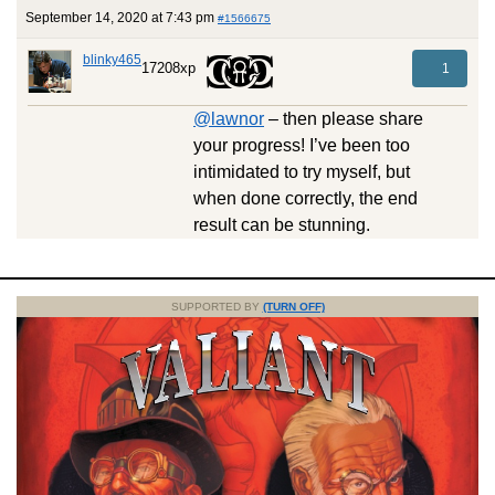
September 14, 2020 at 7:43 pm
#1566675
blinky465
17208xp
1
@lawnor
– then please share
your progress! I’ve been too
intimidated to try myself, but
when done correctly, the end
result can be stunning.
SUPPORTED BY
(TURN OFF)