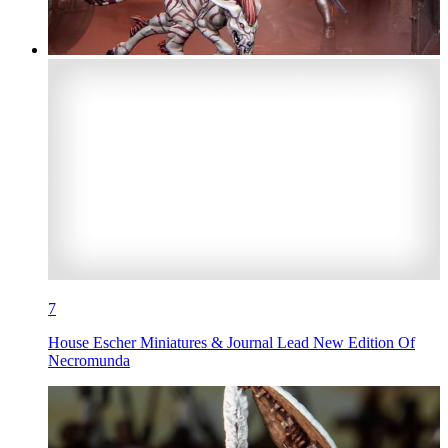
7
House Escher Miniatures & Journal Lead New Edition Of
Necromunda