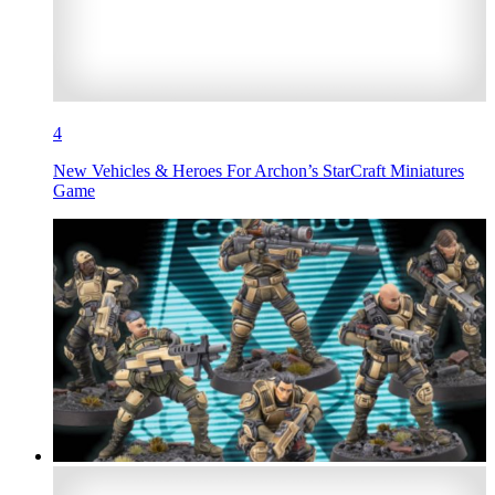
4
New Vehicles & Heroes For Archon’s StarCraft Miniatures
Game