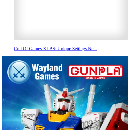
Cult Of Games XLBS: Unique Settings Ne...