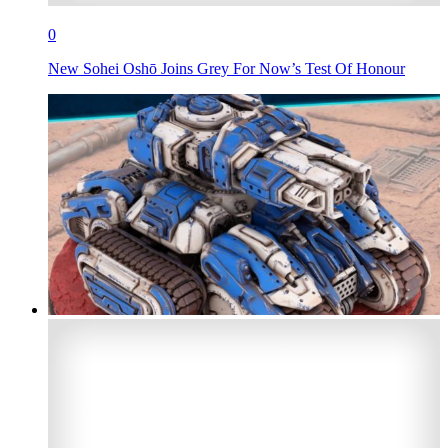
0
New Sohei Oshō Joins Grey For Now’s Test Of Honour