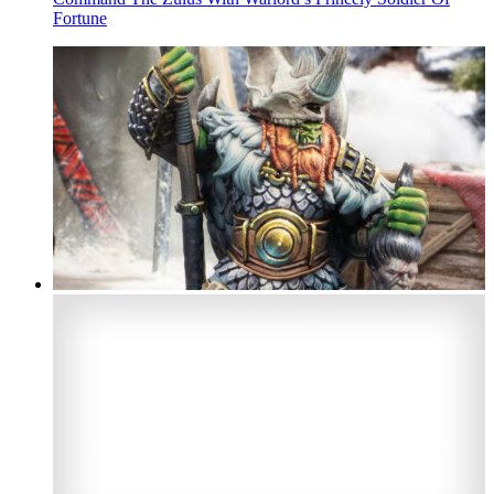
Fortune