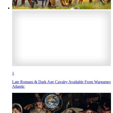
1
Late Romans & Dark Age Cavalry Available From Wargames
Atlantic