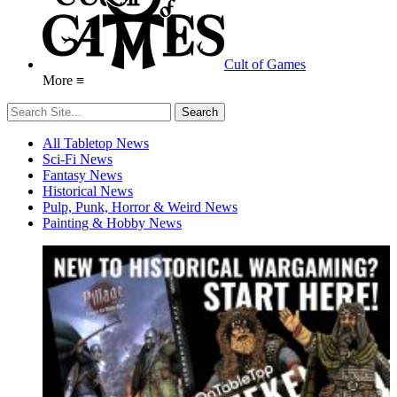
Cult of Games
More ≡
All Tabletop News
Sci-Fi News
Fantasy News
Historical News
Pulp, Punk, Horror & Weird News
Painting & Hobby News