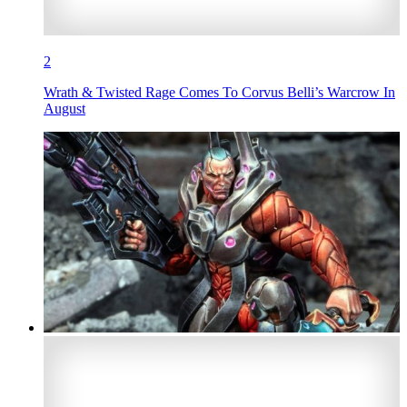
2
Wrath & Twisted Rage Comes To Corvus Belli’s Warcrow In
August