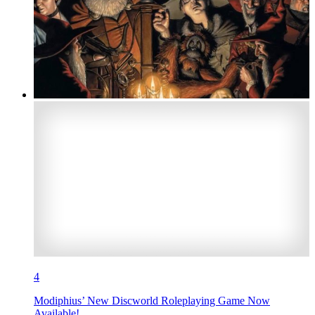
4
Modiphius’ New Discworld Roleplaying Game Now
Available!