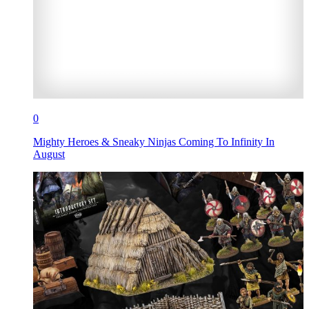
0
Mighty Heroes & Sneaky Ninjas Coming To Infinity In
August