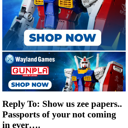
Reply To: Show us zee papers..
Passports of your not coming
in ever….