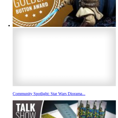
Community Spotlight: Star Wars Diorama...