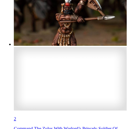
2
Command The Zulus With Warlord’s Princely Soldier Of