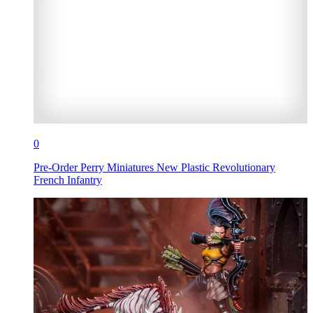
0
Pre-Order Perry Miniatures New Plastic Revolutionary
French Infantry