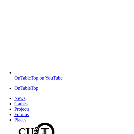
OnTableTop on YouTube
OnTableTop
News
Games
Projects
Forums
Places