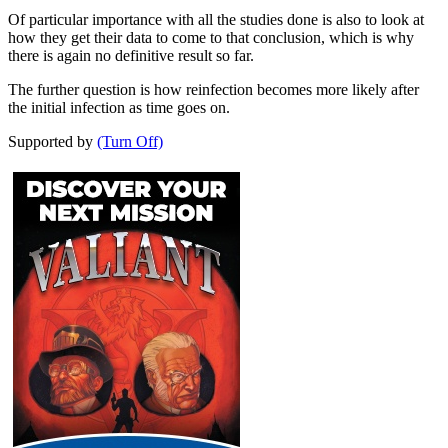
Of particular importance with all the studies done is also to look at
how they get their data to come to that conclusion, which is why
there is again no definitive result so far.
The further question is how reinfection becomes more likely after
the initial infection as time goes on.
Supported by
(Turn Off)