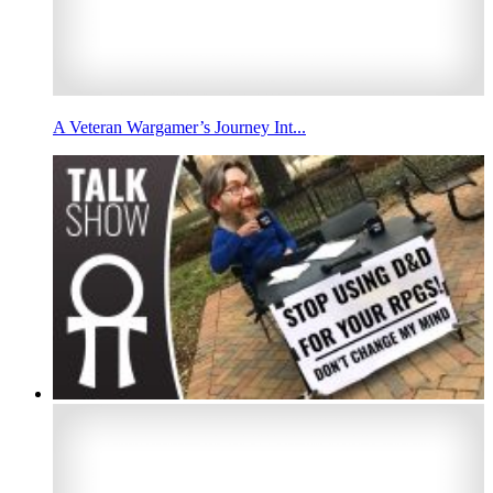
A Veteran Wargamer’s Journey Int...