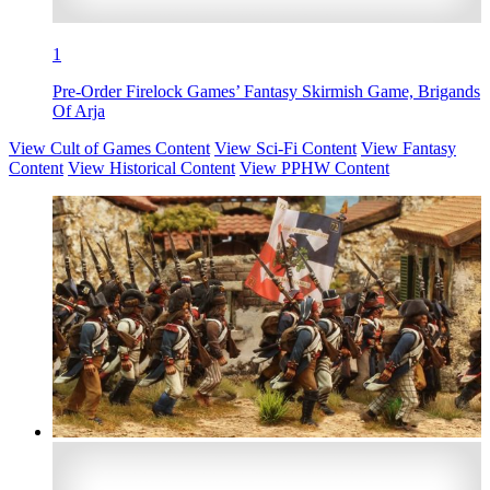
1
Pre-Order Firelock Games’ Fantasy Skirmish Game, Brigands
Of Arja
View Cult of Games Content
View Sci-Fi Content
View Fantasy
Content
View Historical Content
View PPHW Content