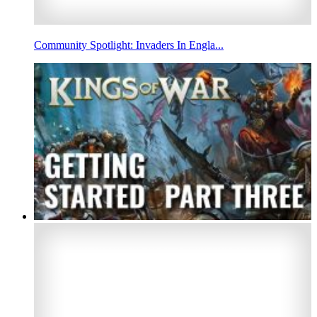
Community Spotlight: Invaders In Engla...