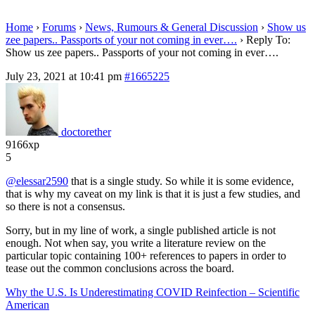
Home
›
Forums
›
News, Rumours & General Discussion
›
Show us
zee papers.. Passports of your not coming in ever….
›
Reply To:
Show us zee papers.. Passports of your not coming in ever….
July 23, 2021 at 10:41 pm
#1665225
doctorether
9166xp
5
@elessar2590
that is a single study. So while it is some evidence,
that is why my caveat on my link is that it is just a few studies, and
so there is not a consensus.
Sorry, but in my line of work, a single published article is not
enough. Not when say, you write a literature review on the
particular topic containing 100+ references to papers in order to
tease out the common conclusions across the board.
Why the U.S. Is Underestimating COVID Reinfection – Scientific
American