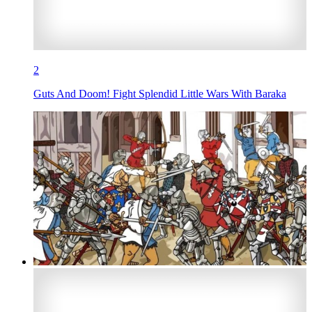
2
Guts And Doom! Fight Splendid Little Wars With Baraka