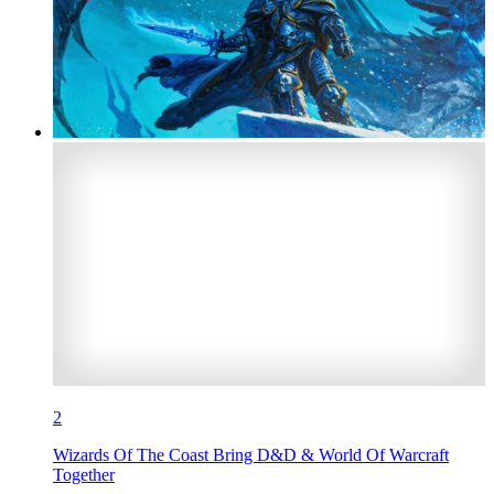
2
Wizards Of The Coast Bring D&D & World Of Warcraft
Together