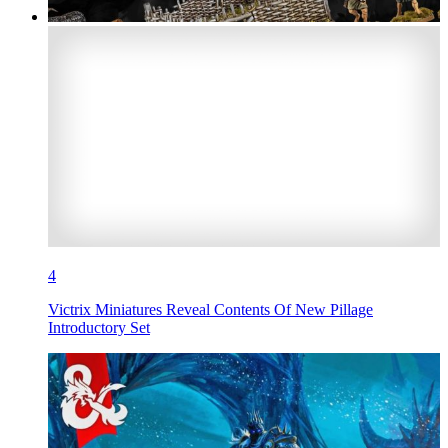
4
Victrix Miniatures Reveal Contents Of New Pillage
Introductory Set