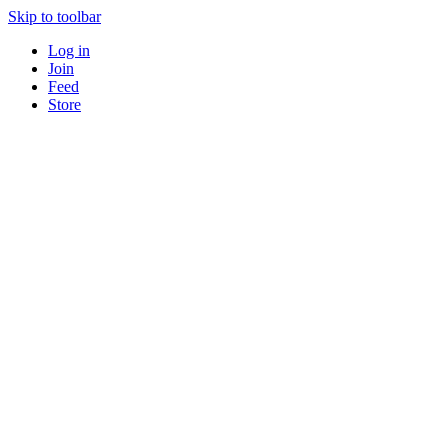
Skip to toolbar
Log in
Join
Feed
Store