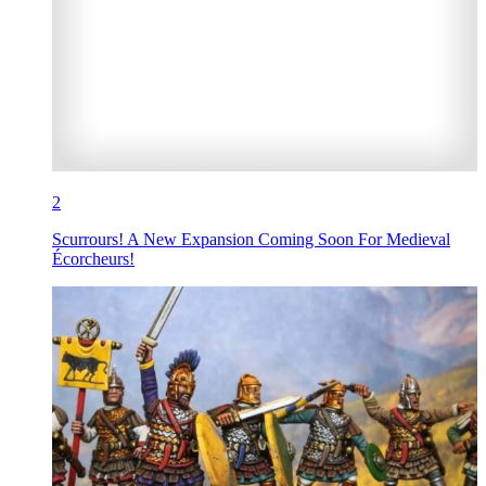
2
Scurrours! A New Expansion Coming Soon For Medieval
Écorcheurs!