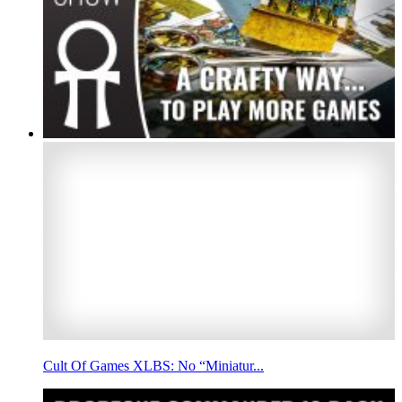
Cult Of Games XLBS: No “Miniatur...