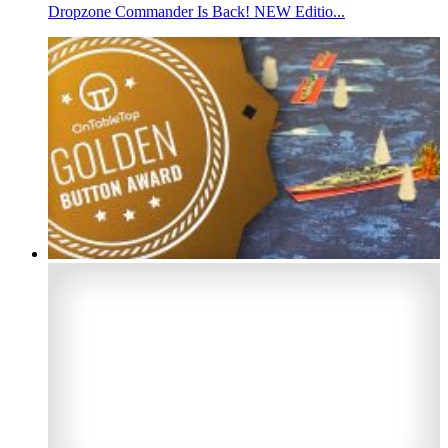
Dropzone Commander Is Back! NEW Editio...