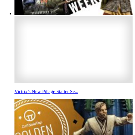
Victrix’s New Pillage Starter Se...