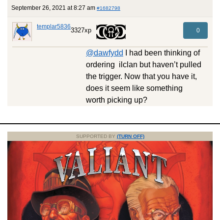
September 26, 2021 at 8:27 am
#1682798
templar5836
3327xp
0
@dawfydd
I had been thinking of
ordering ilclan but haven’t pulled
the trigger. Now that you have it,
does it seem like something
worth picking up?
SUPPORTED BY
(TURN OFF)