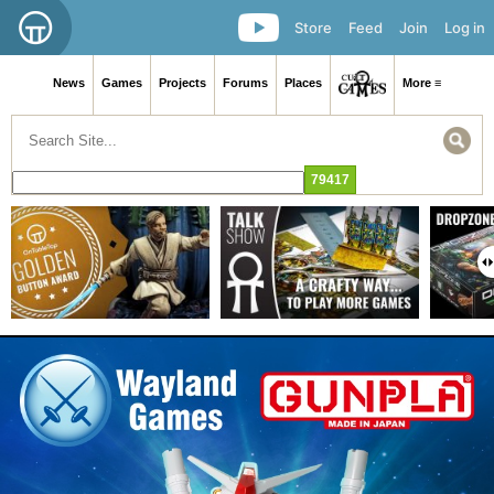
Store
Feed
Join
Log in
News
Games
Projects
Forums
Places
More ≡