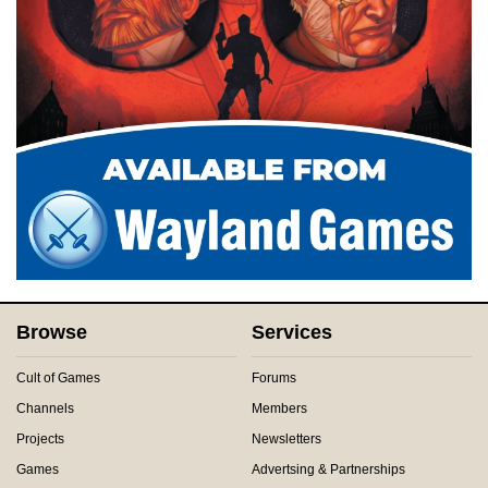
Browse
Services
Cult of Games
Forums
Channels
Members
Projects
Newsletters
Games
Advertsing & Partnerships