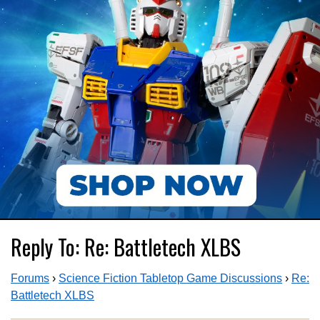
Reply To: Re: Battletech XLBS
Forums
›
Science Fiction Tabletop Game Discussions
›
Re:
Battletech XLBS